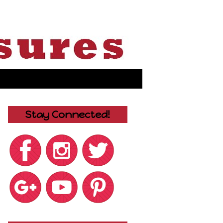
Stay Connected!