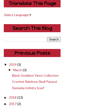
Translate This Page
Select Language
▼
Search This Blog
Previous Posts
2019
(3)
▼
March
(3)
▼
Black Gradient Yarns Collection
Crochet Rainbow Skull Parasol
Demelza Infinity Scarf
2018
(13)
►
2017
(2)
►