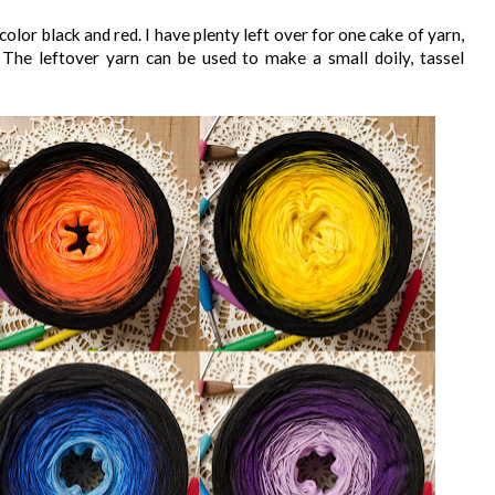
lor black and red. I have plenty left over for one cake of yarn,
d. The leftover yarn can be used to make a small doily, tassel