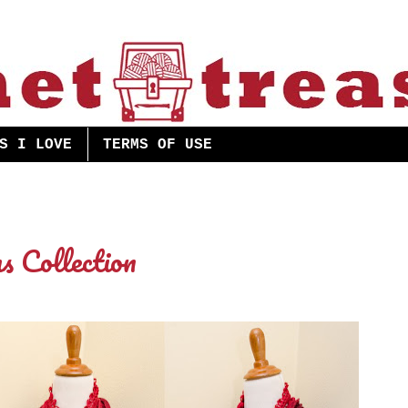
S I LOVE
TERMS OF USE
s Collection