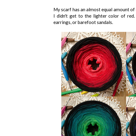
My scarf has an almost equal amount of co
I didn't get to the lighter color of re
earrings, or barefoot sandals.