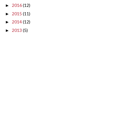
2016
(12)
►
2015
(11)
►
2014
(12)
►
2013
(5)
►