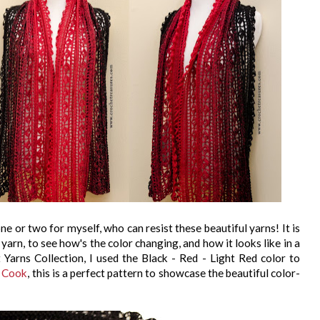
ne or two for myself, who can resist these beautiful yarns! It is
yarn, to see how's the color changing, and how it looks like in a
t Yarns Collection, I used the Black - Red - Light Red color to
a Cook
, this is a perfect pattern to showcase the beautiful color-