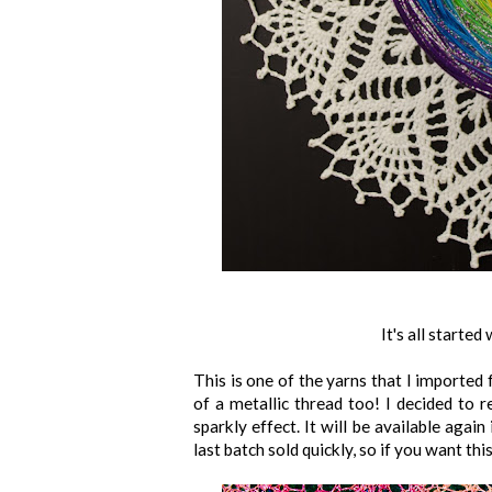
It's all starte
This is one of the yarns that I imported
of a metallic thread too! I decided to 
sparkly effect. It will be available agai
last batch sold quickly, so if you want thi