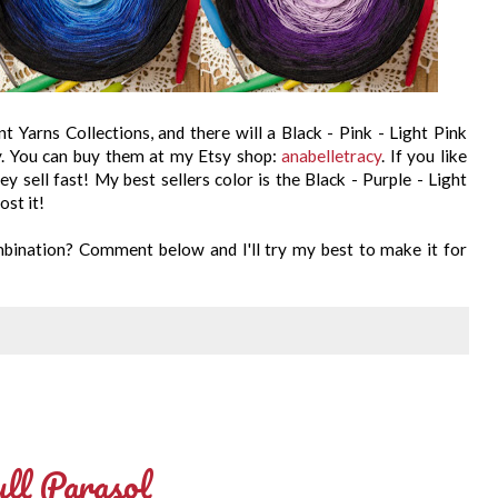
nt Yarns Collections, and there will a Black - Pink - Light Pink
y. You can buy them at my Etsy shop:
anabelletracy
. If you like
y sell fast! My best sellers color is the Black - Purple - Light
ost it!
ombination? Comment below and I'll try my best to make it for
ll Parasol