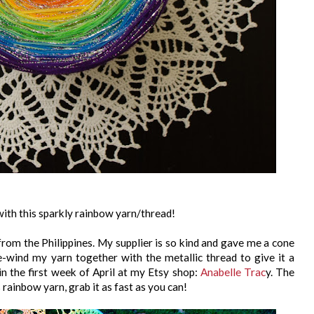
d with this sparkly rainbow yarn/thread!
 from the Philippines. My supplier is so kind and gave me a cone
re-wind my yarn together with the metallic thread to give it a
n in the first week of April at my Etsy shop:
Anabelle Trac
y. The
s rainbow yarn, grab it as fast as you can!