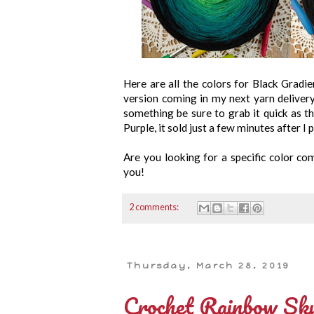
Here are all the colors for Black Gradie
version coming in my next yarn deliver
something be sure to grab it quick as the
Purple, it sold just a few minutes after I p
Are you looking for a specific color c
you!
2 comments:
Thursday, March 28, 2019
Crochet Rainbow Sku