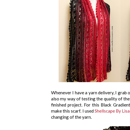
Whenever I have a yarn delivery, I grab o
also my way of testing the quality of the 
finished project. For this Black Gradien
make this scarf. I used
Shellscape By Lis
changing of the yarn.