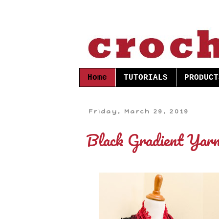
Home
TUTORIALS
PRODUCT
Friday, March 29, 2019
Black Gradient Yarn