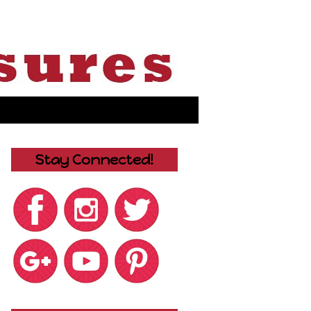
Stay Connected!