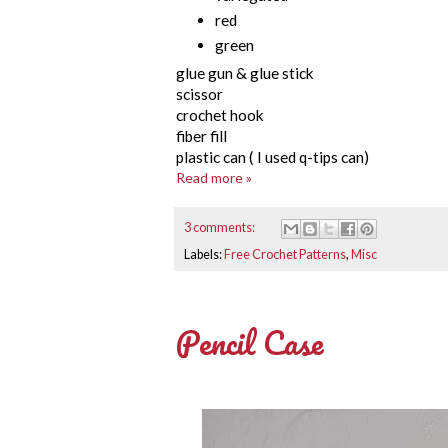
red
green
glue gun & glue stick
scissor
crochet hook
fiber fill
plastic can ( I used q-tips can)
Read more »
3 comments:
Labels:
Free Crochet Patterns
,
Misc
Pencil Case