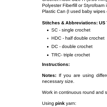
Polyester Fiberfill or Styrofoam
Plastic Can (I used baby wipes
Stitches & Abbreviations: US
SC - single crochet
HDC - half double crochet
DC - double crochet
TRC- triple crochet
Instructions:
Notes: 
If you are using differ
necessary size. 
Work in continuous round and st
Using 
pink
 yarn: