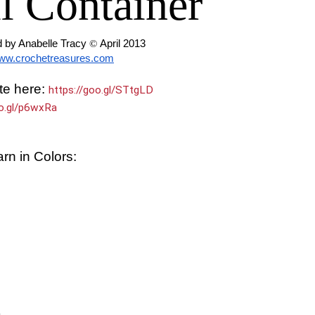
l Container
 by Anabelle Tracy 
© 
April 2013
ww.crochetreasures.com
te here:
https://goo.gl/STtgLD
oo.gl/p6wxRa
rn in Colors:
)