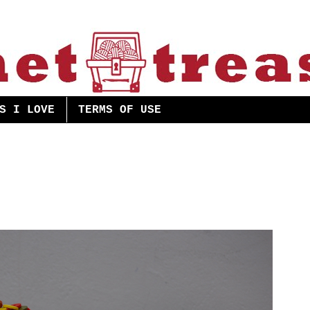
S I LOVE
TERMS OF USE