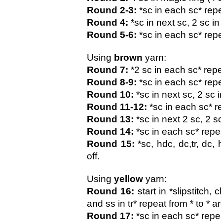
Round 2-3:
 *sc in each sc* repe
Round 4: 
*sc in next sc, 2 sc i
Round 5-6:
 *sc in each sc* repe
Using 
brown 
yarn:
Round 7: 
*2 sc in each sc* repe
Round 8-9:
 *sc in each sc* rep
Round 10:
 *sc in next sc, 2 sc 
Round 11-12:
 *sc in each sc* r
Round 13:
 *sc in next 2 sc, 2 s
Round 14:
 *sc in each sc* repe
Round 15:
 *sc, hdc, dc,tr, dc,
off.
Using 
yellow 
yarn:
Round 16:
 start in *slipstitch,
and ss in tr* repeat from * to * 
Round 17:
 *sc in each sc* repe