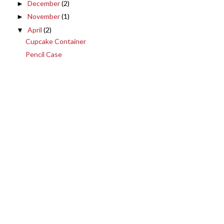
December
(2)
►
November
(1)
►
April
(2)
▼
Cupcake Container
Pencil Case