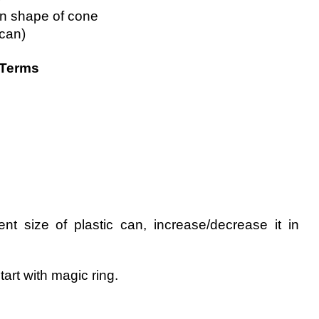
 in shape of cone
 can)
 Terms
ent size of plastic can, increase/decrease it in 
art with magic ring.