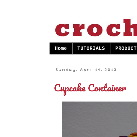
Home
TUTORIALS
PRODUCT
Sunday, April 14, 2013
Cupcake Container