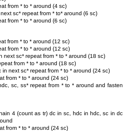
at from * to * around (4 sc)
n next sc* repeat from * to* around (6 sc)
at from * to * around (6 sc)
at from * to * around (12 sc)
eat from * to * around (12 sc)
in next sc* repeat from * to * around (18 sc)
epeat from * to * around (18 sc)
c in next sc* repeat from * to * around (24 sc)
at from * to * around (24 sc)
 hdc, sc, ss* repeat from * to * around and fasten 
 chain 4 (count as tr) dc in sc, hdc in hdc, sc in dc 
around
at from * to * around (24 sc)