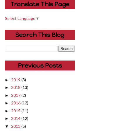
Translate This Page
Select Language
▼
Search This Blog
Previous Posts
2019
(3)
►
2018
(13)
►
2017
(2)
►
2016
(12)
►
2015
(11)
►
2014
(12)
►
2013
(5)
▼