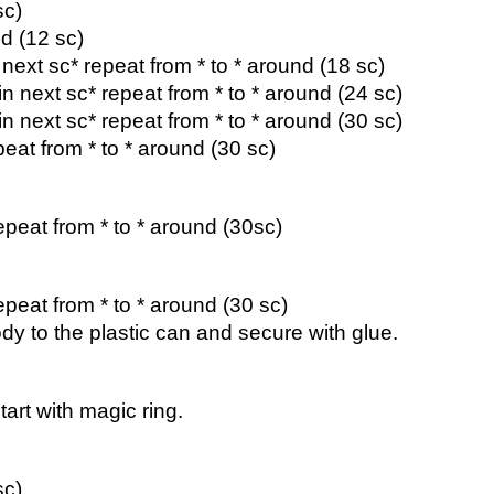
sc)
d (12 sc)
n next sc* repeat from * to * around (18 sc)
 in next sc* repeat from * to * around (24 sc)
 in next sc* repeat from * to * around (30 sc)
peat from * to * around (30 sc)
epeat from * to * around (30sc)
epeat from * to * around (30 sc)
ody to the plastic can and secure with glue.
art with magic ring.
sc)