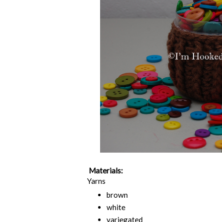
Materials:
Yarns
brown
white
variegated