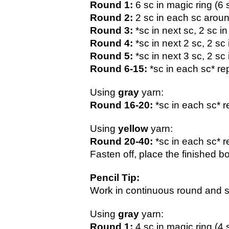
Round 1:
 6 sc in magic ring (6 
Round 2: 
2 sc in each sc aroun
Round 3:
 *sc in next sc, 2 sc i
Round 4:
 *sc in next 2 sc, 2 sc
Round 5:
 *sc in next 3 sc, 2 sc
Round 6-15:
 *sc in each sc* re
Using 
gray 
yarn:
Round 16-20: 
*sc in each sc* r
Using 
yellow 
yarn:
Round 20-40:
 *sc in each sc* r
Fasten off, place the finished b
Pencil Tip:
Work in continuous round and st
Using 
gray 
yarn:
Round 1:
 4 sc in magic ring (4 