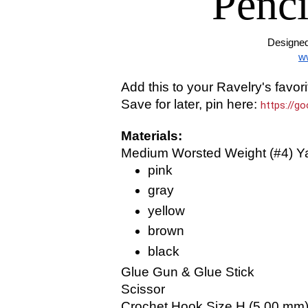
Penci
Designed
w
Add this to your Ravelry's favori
Save for later, pin here:
https://g
Materials:
Medium Worsted Weight (#4) Ya
pink
gray
yellow
brown
black
Glue Gun & Glue Stick
Scissor
Crochet Hook Size H (5.00 mm