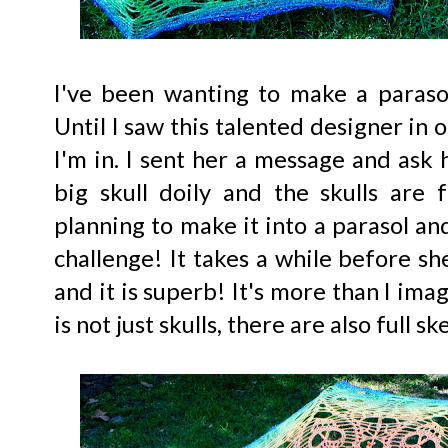
I've been wanting to make a paraso
Until I saw this talented designer in 
I'm in. I sent her a message and ask h
big skull doily and the skulls are
planning to make it into a parasol an
challenge! It takes a while before she
and it is superb! It's more than I imagi
is not just skulls, there are also full s