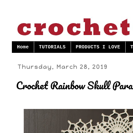
Home
TUTORIALS
PRODUCTS I LOVE
Thursday, March 28, 2019
Crochet Rainbow Skull Para