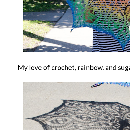
My love of crochet, rainbow, and suga