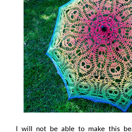
I will not be able to make this be