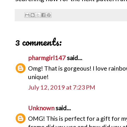
3 comments:
pharmgirl147
said...
Omg! That is gorgeous! I love rainbow
unique!
July 12, 2019 at 7:23 PM
Unknown
said...
OMG! This is perfect for a gift for 
frame did you use and how did you att