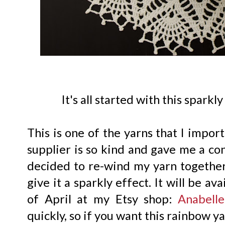
It's all started with this spark
This is one of the yarns that I impor
supplier is so kind and gave me a con
decided to re-wind my yarn together
give it a sparkly effect. It will be av
of April at my Etsy shop:
Anabelle
quickly, so if you want this rainbow ya