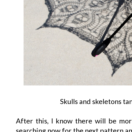
Skulls and skeletons ta
After this, I know there will be mor
searching now for the next pattern a