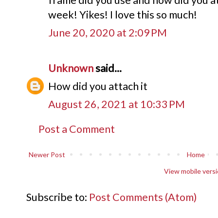
week! Yikes! I love this so much!
June 20, 2020 at 2:09 PM
Unknown
said...
How did you attach it
August 26, 2021 at 10:33 PM
Post a Comment
Newer Post
Home
View mobile vers
Subscribe to:
Post Comments (Atom)