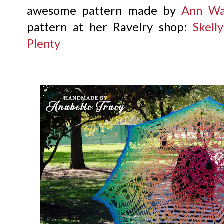
awesome pattern made by
Ann Wa
pattern at her Ravelry shop:
Skell
Plenty