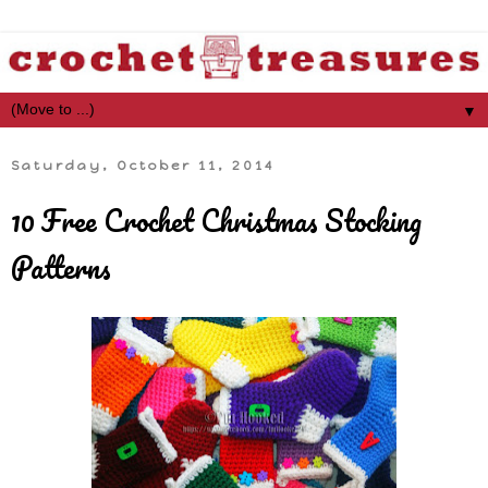
▼
Saturday, October 11, 2014
10 Free Crochet Christmas Stocking
Patterns