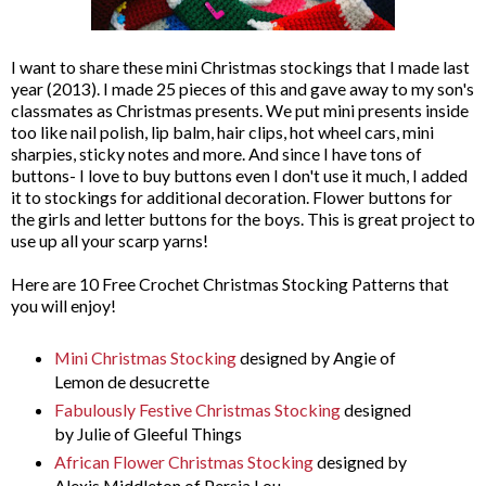
I want to share these mini Christmas stockings that I made last
year (2013). I made 25 pieces of this and gave away to my son's
classmates as Christmas presents. We put mini presents inside
too like nail polish, lip balm, hair clips, hot wheel cars, mini
sharpies, sticky notes and more. And since I have tons of
buttons- I love to buy buttons even I don't use it much, I added
it to stockings for additional decoration. Flower buttons for
the girls and letter buttons for the boys. This is great project to
use up all your scarp yarns!
Here are 10 Free Crochet Christmas Stocking Patterns that
you will enjoy!
Mini Christmas Stocking
designed by Angie of
Lemon de desucrette
Fabulously Festive Christmas Stocking
designed
by Julie of Gleeful Things
African Flower Christmas Stocking
designed by
Alexis Middleton of Persia Lou