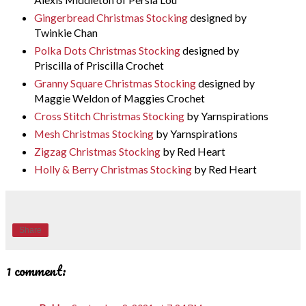
Gingerbread Christmas Stocking
designed by
Twinkie Chan
Polka Dots Christmas Stocking
designed by
Priscilla of Priscilla Crochet
Granny Square Christmas Stocking
designed by
Maggie Weldon of Maggies Crochet
Cross Stitch Christmas Stocking
by Yarnspirations
Mesh Christmas Stocking
by Yarnspirations
Zigzag Christmas Stocking
by Red Heart
Holly & Berry Christmas Stocking
by Red Heart
Share
1 comment: