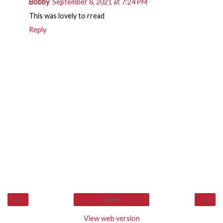
Bobby
September 8, 2021 at 7:24 PM
This was lovely to rread
Reply
‹
›
Home
View web version