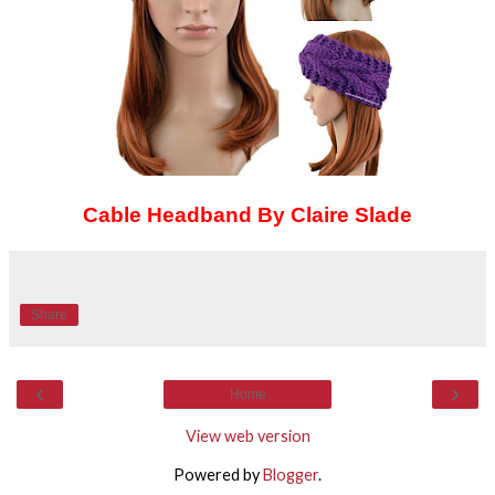
Cable Headband By Claire Slade
Share
‹
›
Home
View web version
Powered by
Blogger
.