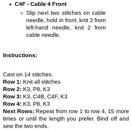
C4F - Cable 4 Front
Slip next two stitches on cable 
needle, hold in front, knit 2 from 
left-hand needle, knit 2 from 
cable needle.
Instructions:
Cast on 14 stitches. 
Row 1:
 Knit all stitches
Row 2:
 K3, P8, K3
Row 3:
 K3, C4B, C4F, K3
Row 4:
 K3, P8, K3
Next Rows:
 Repeat from row 1 to row 4, 15 more 
times or until the length you prefer. Bind off and 
sew the two ends.