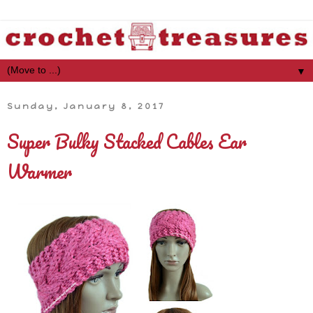
▼
Sunday, January 8, 2017
Super Bulky Stacked Cables Ear
Warmer