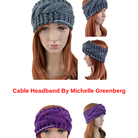
Cable Headband By Michelle Greenberg