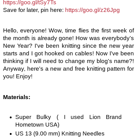
https://goo.gl/tSy7Ts
Save for later, pin here: 
https://goo.gl/z26Jpg
Hello, everyone! Wow, time flies the first week of 
the month is already gone! How was everybody's 
New Year? I've been knitting since the new year 
starts and I got hooked on cables! Now I've been 
thinking if I will need to change my blog's name?! 
Anyway, here's a new and free knitting pattern for 
you! Enjoy! 
Materials:
Super Bulky ( I used Lion Brand 
Hometown USA)
US 13 (9.00 mm) Knitting Needles