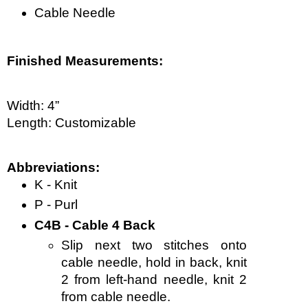
Cable Needle
Finished Measurements:
Width: 4”
Length: Customizable  
Abbreviations:
K - Knit
P - Purl
C4B - Cable 4 Back
Slip next two stitches onto 
cable needle, hold in back, knit 
2 from left-hand needle, knit 2 
from cable needle.