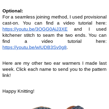
Optional:
For a seamless joining method, I used provisional 
cast-on. You can find a video tutorial here: 
https://youtu.be/3OGG0AiJ3XE
 and I used 
kitchener stitch to seam the two ends. You can 
find a video tutorial here: 
https://youtu.be/wIUDB3Sv0g8
.
Here are my other two ear warmers I made last 
week. Click each name to send you to the pattern 
link!
Happy Knitting!