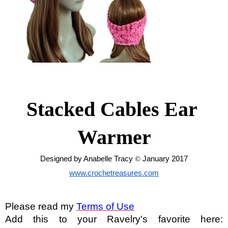
Stacked Cables Ear 
Warmer
Designed by Anabelle Tracy 
© 
January 2017
www.crochetreasures.com
Please read my
Terms of Use
Add this to your Ravelry's favorite here: 