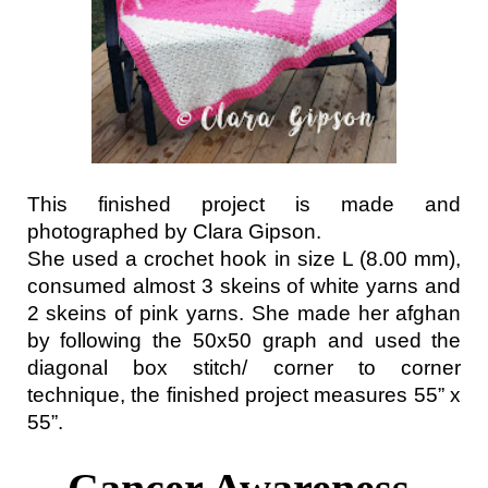
This finished project is made and 
photographed by Clara Gipson.
She used a crochet hook in size L (8.00 mm), 
consumed almost 3 skeins of white yarns and 
2 skeins of pink yarns. She made her afghan 
by following the 50x50 graph and used the 
diagonal box stitch/ corner to corner 
technique, the finished project measures 55” x 
55”.