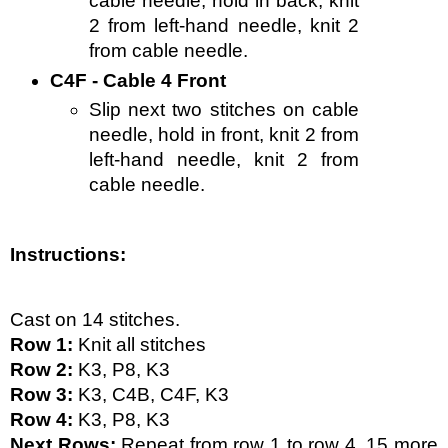
cable needle, hold in back, knit 
2 from left-hand needle, knit 2 
from cable needle.
C4F - Cable 4 Front
Slip next two stitches on cable 
needle, hold in front, knit 2 from 
left-hand needle, knit 2 from 
cable needle.
Instructions:
Cast on 14 stitches. 
Row 1:
 Knit all stitches
Row 2:
 K3, P8, K3
Row 3:
 K3, C4B, C4F, K3
Row 4:
 K3, P8, K3
Next Rows:
 Repeat from row 1 to row 4, 15 more 