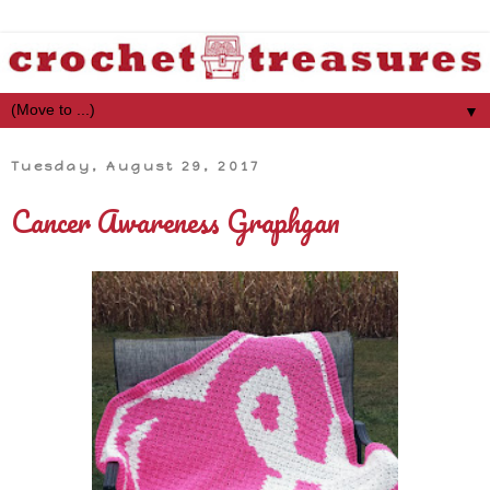
▼
Tuesday, August 29, 2017
Cancer Awareness Graphgan