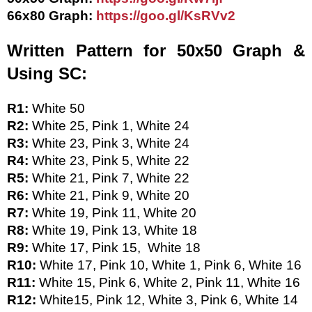
66x80 Graph: 
https://goo.gl/KsRVv2
Written Pattern for 50x50 Graph & 
Using SC:
R1: 
White 50
R2:
 White 25, Pink 1, White 24
R3: 
White 23, Pink 3, White 24
R4: 
White 23, Pink 5, White 22
R5: 
White 21, Pink 7, White 22
R6: 
White 21, Pink 9, White 20
R7: 
White 19, Pink 11, White 20
R8: 
White 19, Pink 13, White 18
R9: 
White 17, Pink 15,  White 18
R10: 
White 17, Pink 10, White 1, Pink 6, White 16
R11: 
White 15, Pink 6, White 2, Pink 11, White 16
R12: 
White15, Pink 12, White 3, Pink 6, White 14