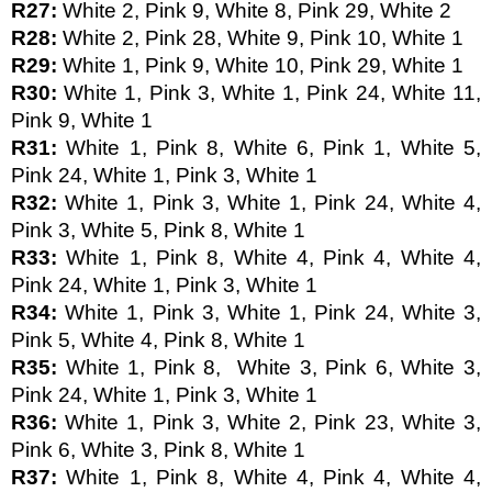
R27: 
White 2, Pink 9, White 8, Pink 29, White 2
R28: 
White 2, Pink 28, White 9, Pink 10, White 1
R29: 
White 1, Pink 9, White 10, Pink 29, White 1
R30: 
White 1, Pink 3, White 1, Pink 24, White 11, 
Pink 9, White 1
R31: 
White 1, Pink 8, White 6, Pink 1, White 5, 
Pink 24, White 1, Pink 3, White 1
R32: 
White 1, Pink 3, White 1, Pink 24, White 4, 
Pink 3, White 5, Pink 8, White 1 
R33: 
White 1, Pink 8, White 4, Pink 4, White 4, 
Pink 24, White 1, Pink 3, White 1
R34: 
White 1, Pink 3, White 1, Pink 24, White 3, 
Pink 5, White 4, Pink 8, White 1
R35: 
White 1, Pink 8,  White 3, Pink 6, White 3, 
Pink 24, White 1, Pink 3, White 1
R36: 
White 1, Pink 3, White 2, Pink 23, White 3, 
Pink 6, White 3, Pink 8, White 1
R37: 
White 1, Pink 8, White 4, Pink 4, White 4, 