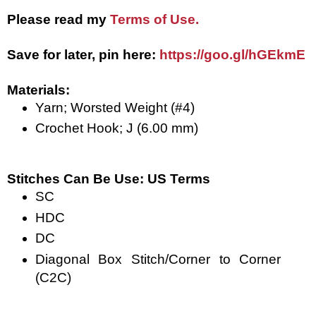
Please read my
Terms of Use.
Save for later, pin here: 
https://goo.gl/hGEkmE
Materials: 
Yarn; Worsted Weight (#4)
Crochet Hook; J (6.00 mm)
Stitches Can Be Use: US Terms
SC
HDC
DC
Diagonal Box Stitch/Corner to Corner 
(C2C)