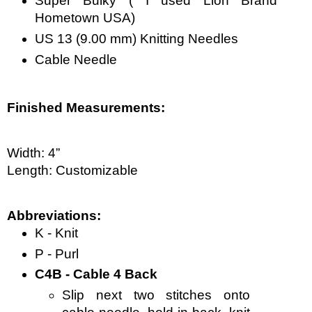
Super Bulky ( I used Lion Brand 
Hometown USA)
US 13 (9.00 mm) Knitting Needles
Cable Needle
Finished Measurements:
Width: 4”
Length: Customizable  
Abbreviations:
K - Knit
P - Purl
C4B - Cable 4 Back
Slip next two stitches onto 