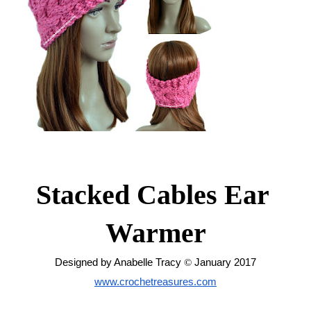
Stacked Cables Ear 
Warmer
Designed by Anabelle Tracy 
© 
January 2017
www.crochetreasures.com