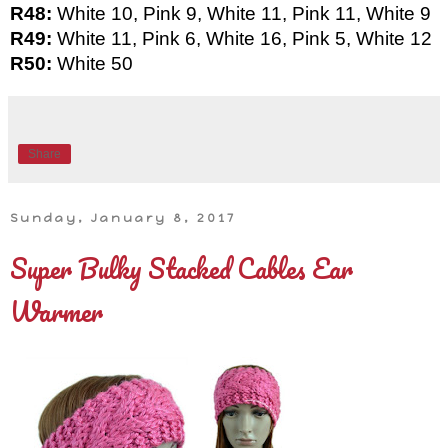
R48: 
White 10, Pink 9, White 11, Pink 11, White 9
R49: 
White 11, Pink 6, White 16, Pink 5, White 12
R50: 
White 50
Share
Sunday, January 8, 2017
Super Bulky Stacked Cables Ear
Warmer