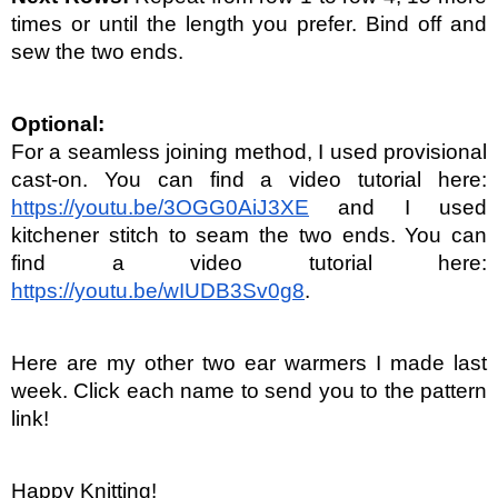
times or until the length you prefer. Bind off and 
sew the two ends.
Optional:
For a seamless joining method, I used provisional 
cast-on. You can find a video tutorial here: 
https://youtu.be/3OGG0AiJ3XE
 and I used 
kitchener stitch to seam the two ends. You can 
find a video tutorial here: 
https://youtu.be/wIUDB3Sv0g8
.
Here are my other two ear warmers I made last 
week. Click each name to send you to the pattern 
link!
Happy Knitting!