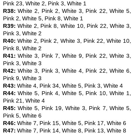
Pink 23, White 2, Pink 3, White 1
R38: 
White 2, Pink 2, White 3, Pink 22, White 5, 
Pink 2, White 5, Pink 8, White 1 
R39: 
White 2, Pink 8, White 10, Pink 22, White 3, 
Pink 3, White 2
R40: 
White 2, Pink 2, White 3, Pink 22, White 10, 
Pink 8, White 2
R41: 
White 3, Pink 7, White 9, Pink 22, White 3, 
Pink 3, White 3
R42: 
White 3, Pink 3, White 4, Pink 22, White 6, 
Pink 9, White 3
R43: 
White 4, Pink 34, White 5, Pink 3, White 4
R44: 
White 5, Pink 4, White 5, Pink 10, White 1, 
Pink 21, White 4
R45: 
White 5, Pink 19, White 3, Pink 7, White 5, 
Pink 5, White 6
R46: 
White 7, Pink 15, White 5, Pink 17, White 6
R47: 
White 7, Pink 14, White 8, Pink 13, White 8