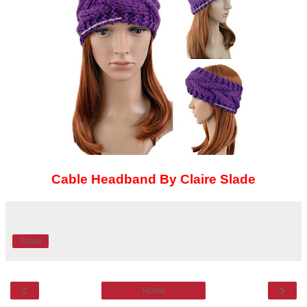
Cable Headband By Claire Slade
Share
‹
›
Home