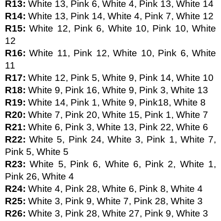
R13: 
White 13, Pink 6, White 4, Pink 13, White 14
R14: 
White 13, Pink 14, White 4, Pink 7, White 12
R15: 
White 12, Pink 6, White 10, Pink 10, White 
12
R16: 
White 11, Pink 12, White 10, Pink 6, White 
11
R17: 
White 12, Pink 5, White 9, Pink 14, White 10
R18: 
White 9, Pink 16, White 9, Pink 3, White 13
R19: 
White 14, Pink 1, White 9, Pink18, White 8
R20: 
White 7, Pink 20, White 15, Pink 1, White 7
R21: 
White 6, Pink 3, White 13, Pink 22, White 6
R22: 
White 5, Pink 24, White 3, Pink 1, White 7, 
Pink 5, White 5
R23: 
White 5, Pink 6, White 6, Pink 2, White 1, 
Pink 26, White 4
R24: 
White 4, Pink 28, White 6, Pink 8, White 4 
R25: 
White 3, Pink 9, White 7, Pink 28, White 3
R26: 
White 3, Pink 28, White 27, Pink 9, White 3