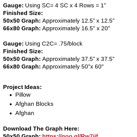
Gauge: 
Using SC= 
4 SC x 4 Rows = 1” 
Finished Size: 
50x50 Graph: 
Approximately 12.5” x 12.5” 
66x80 Graph: 
Approximately 16.5" x 20"
Gauge: 
Using C2C=
.75/block
Finished Size: 
50x50 Graph: 
Approximately 37.5” x 37.5”
66x80 Graph: 
Approximately 50"x 60"
Project Ideas:
Pillow
Afghan Blocks
Afghan
Download The Graph Here: 
50x50 Graph: 
https://goo.gl/Rw7ijf