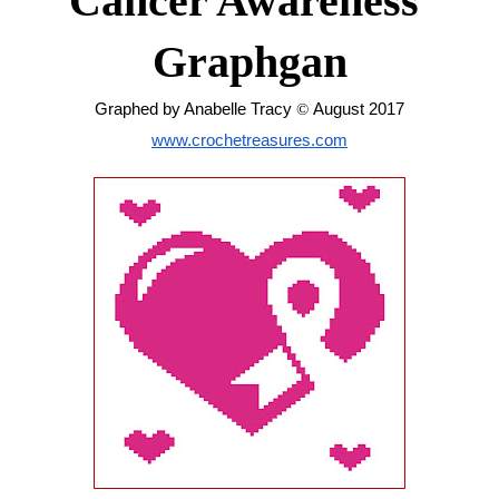
Cancer Awareness 
Graphgan
Graphed by Anabelle Tracy 
© 
August 2017
www.crochetreasures.com