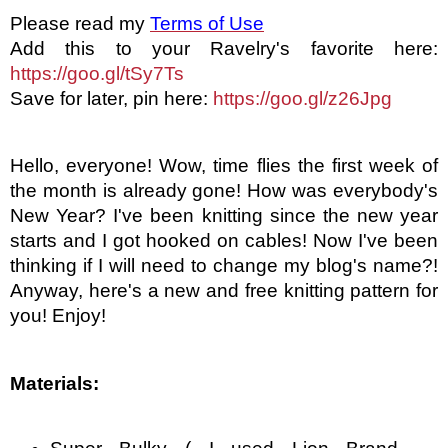
Please read my
Terms of Use
Add this to your Ravelry's favorite here: 
https://goo.gl/tSy7Ts
Save for later, pin here: 
https://goo.gl/z26Jpg
Hello, everyone! Wow, time flies the first week of 
the month is already gone! How was everybody's 
New Year? I've been knitting since the new year 
starts and I got hooked on cables! Now I've been 
thinking if I will need to change my blog's name?! 
Anyway, here's a new and free knitting pattern for 
you! Enjoy! 
Materials: