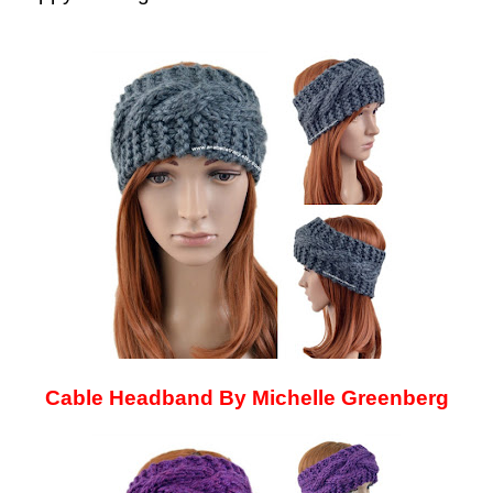
Cable Headband By Michelle Greenberg