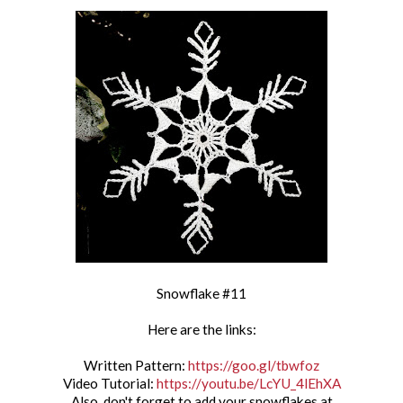
Snowflake #11
Here are the links:
Written Pattern:
https://goo.gl/tbwfoz
Video Tutorial:
https://youtu.be/LcYU_4lEhXA
Also, don't forget to add your snowflakes at