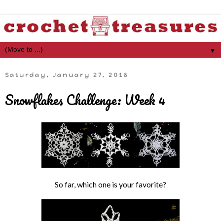
▼
Saturday, January 27, 2018
Snowflakes Challenge: Week 4
So far, which one is your favorite?