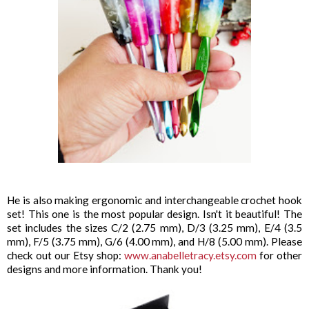
He is also making ergonomic and interchangeable crochet hook
set! This one is the most popular design. Isn't it beautiful! The
set includes the sizes C/2 (2.75 mm), D/3 (3.25 mm), E/4 (3.5
mm), F/5 (3.75 mm), G/6 (4.00 mm), and H/8 (5.00 mm). Please
check out our Etsy shop:
www.anabelletracy.etsy.com
for other
designs and more information. Thank you!