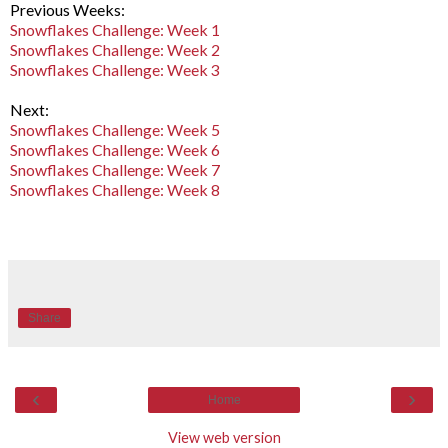
Previous Weeks:
Snowflakes Challenge: Week 1
Snowflakes Challenge: Week 2
Snowflakes Challenge: Week 3
Next:
Snowflakes Challenge: Week 5
Snowflakes Challenge: Week 6
Snowflakes Challenge: Week 7
Snowflakes Challenge: Week 8
Share
‹
›
Home
View web version