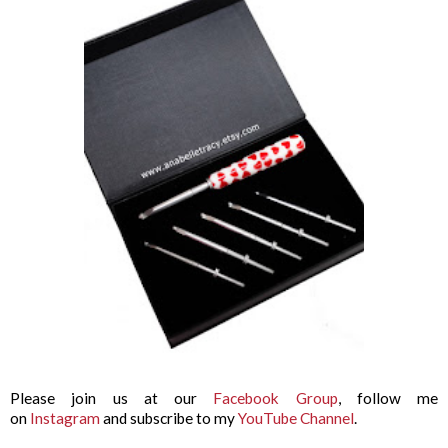
Please join us at our
Facebook Group
, follow me
on
Instagram
and subscribe to my
YouTube Channel
.