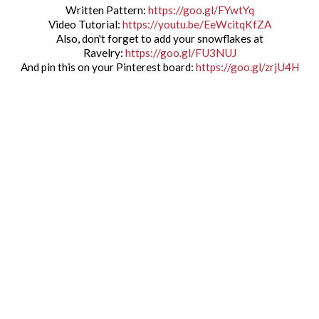
Written Pattern:
https://goo.gl/FYwtYq
Video Tutorial:
https://youtu.be/EeWcitqKfZA
Also, don't forget to add your snowflakes at
Ravelry:
https://goo.gl/FU3NUJ
And pin this on your Pinterest board:
https://goo.gl/zrjU4H