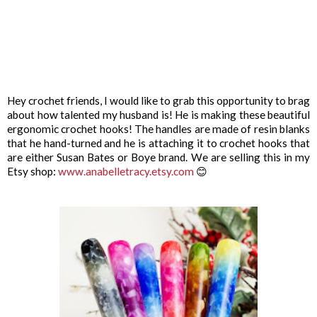
Hey crochet friends, I would like to grab this opportunity to brag
about how talented my husband is! He is making these beautiful
ergonomic crochet hooks! The handles are made of resin blanks
that he hand-turned and he is attaching it to crochet hooks that
are either Susan Bates or Boye brand. We are selling this in my
Etsy shop:
www.anabelletracy.etsy.com
😊