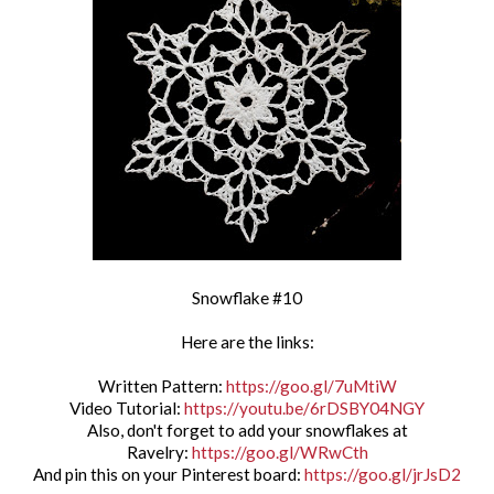
Snowflake #10
Here are the links:
Written Pattern:
https://goo.gl/7uMtiW
Video Tutorial:
https://youtu.be/6rDSBY04NGY
Also, don't forget to add your snowflakes at
Ravelry:
https://goo.gl/WRwCth
And pin this on your Pinterest board:
https://goo.gl/jrJsD2