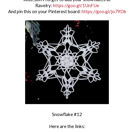
Ravelry:
https://goo.gl/1UnFUe
And pin this on your Pinterest board:
https://goo.gl/jo79Db
Snowflake #12
Here are the links: