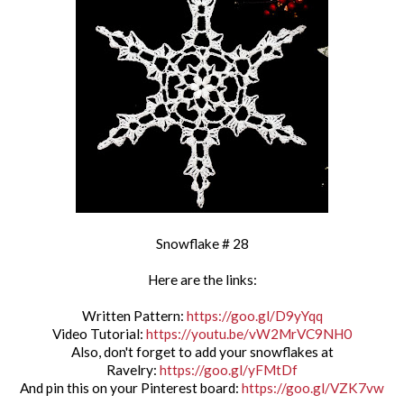
Snowflake # 28
Here are the links:
Written Pattern:
https://goo.gl/D9yYqq
Video Tutorial:
https://youtu.be/vW2MrVC9NH0
Also, don't forget to add your snowflakes at
Ravelry:
https://goo.gl/yFMtDf
And pin this on your Pinterest board:
https://goo.gl/VZK7vw