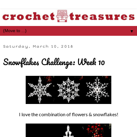
▼
Saturday, March 10, 2018
Snowflakes Challenge: Week 10
I love the combination of flowers & snowflakes!