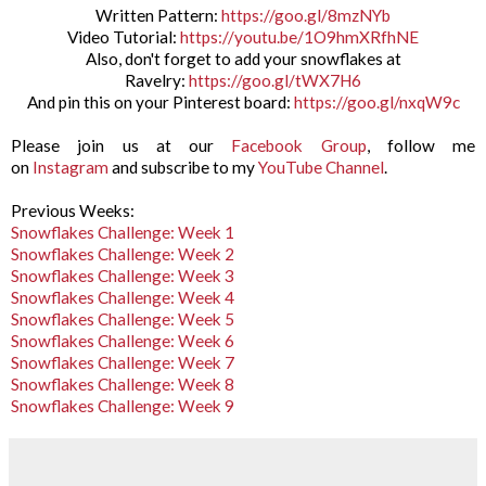
Written Pattern:
https://goo.gl/8mzNYb
Video Tutorial:
https://youtu.be/1O9hmXRfhNE
Also, don't forget to add your snowflakes at
Ravelry:
https://goo.gl/tWX7H6
And pin this on your Pinterest board:
https://goo.gl/nxqW9c
Please join us at our
Facebook Group
, follow me
on
Instagram
and subscribe to my
YouTube Channel
.
Previous Weeks:
Snowflakes Challenge: Week 1
Snowflakes Challenge: Week 2
Snowflakes Challenge: Week 3
Snowflakes Challenge: Week 4
Snowflakes Challenge: Week 5
Snowflakes Challenge: Week 6
Snowflakes Challenge: Week 7
Snowflakes Challenge: Week 8
Snowflakes Challenge: Week 9