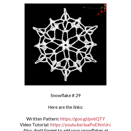
Snowflake # 29
Here are the links:
Written Pattern:
https://goo.gl/pv6QTY
Video Tutorial:
https://youtu.be/iuaPuEXmUrc
Also, don't forget to add your snowflakes at