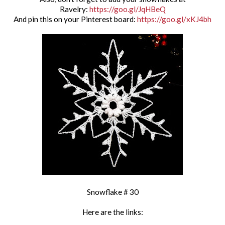
Ravelry:
https://goo.gl/JqHBeQ
And pin this on your Pinterest board:
https://goo.gl/xKJ4bh
Snowflake # 30
Here are the links: