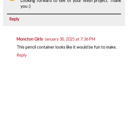
Looking forward to see of your finish project. Thank
you :)
Reply
Moncton Girls
January 30, 2025 at 7:36 PM
This pencil container looks like it would be fun to make.
Reply