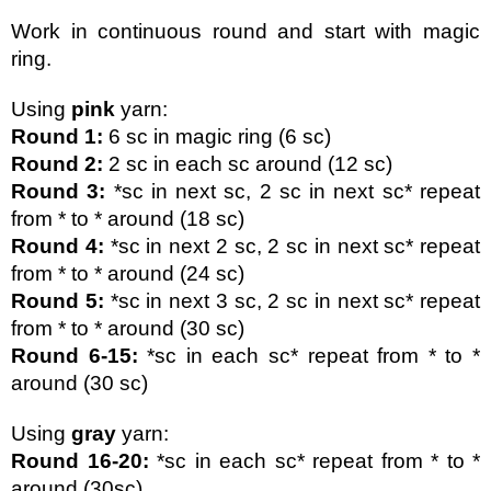
Work in continuous round and start with magic 
ring.
Using 
pink
 yarn:
Round 1:
 6 sc in magic ring (6 sc)
Round 2: 
2 sc in each sc around (12 sc)
Round 3:
 *sc in next sc, 2 sc in next sc* repeat 
from * to * around (18 sc)
Round 4:
 *sc in next 2 sc, 2 sc in next sc* repeat 
from * to * around (24 sc)
Round 5:
 *sc in next 3 sc, 2 sc in next sc* repeat 
from * to * around (30 sc)
Round 6-15:
 *sc in each sc* repeat from * to * 
around (30 sc)
Using 
gray 
yarn:
Round 16-20: 
*sc in each sc* repeat from * to * 
around (30sc)