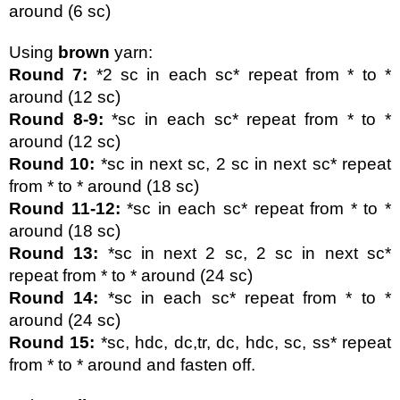
around (6 sc)
Using 
brown 
yarn:
Round 7: 
*2 sc in each sc* repeat from * to * 
around (12 sc)
Round 8-9:
 *sc in each sc* repeat from * to * 
around (12 sc)
Round 10:
 *sc in next sc, 2 sc in next sc* repeat 
from * to * around (18 sc)
Round 11-12:
 *sc in each sc* repeat from * to * 
around (18 sc)
Round 13:
 *sc in next 2 sc, 2 sc in next sc* 
repeat from * to * around (24 sc)
Round 14:
 *sc in each sc* repeat from * to * 
around (24 sc)
Round 15:
 *sc, hdc, dc,tr, dc, hdc, sc, ss* repeat 
from * to * around and fasten off.