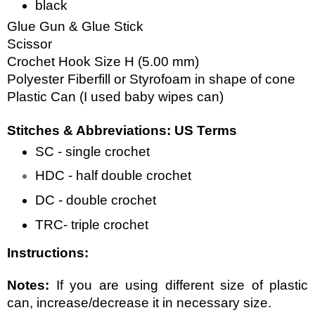
black
Glue Gun & Glue Stick
Scissor
Crochet Hook Size H (5.00 mm)
Polyester Fiberfill or Styrofoam in shape of cone
Plastic Can (I used baby wipes can)
Stitches & Abbreviations: US Terms
SC - single crochet
HDC - half double crochet
DC - double crochet
TRC- triple crochet
Instructions:
Notes: 
If you are using different size of plastic 
can, increase/decrease it in necessary size. 