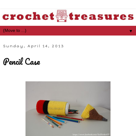
▼
Sunday, April 14, 2013
Pencil Case