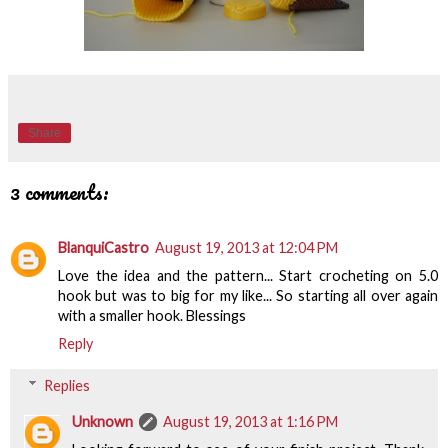
Share
3 comments:
BlanquiCastro
August 19, 2013 at 12:04 PM
Love the idea and the pattern... Start crocheting on 5.0
hook but was to big for my like... So starting all over again
with a smaller hook. Blessings
Reply
Replies
Unknown
August 19, 2013 at 1:16 PM