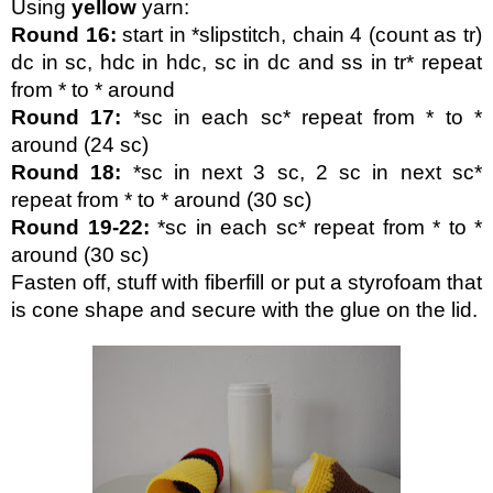
Using 
yellow 
yarn:
Round 16:
 start in *slipstitch, chain 4 (count as tr) 
dc in sc, hdc in hdc, sc in dc and ss in tr* repeat 
from * to * around
Round 17:
 *sc in each sc* repeat from * to * 
around (24 sc)
Round 18:
 *sc in next 3 sc, 2 sc in next sc* 
repeat from * to * around (30 sc) 
Round 19-22:
 *sc in each sc* repeat from * to * 
around (30 sc)
Fasten off, stuff with fiberfill or put a styrofoam that 
is cone shape and secure with the glue on the lid.