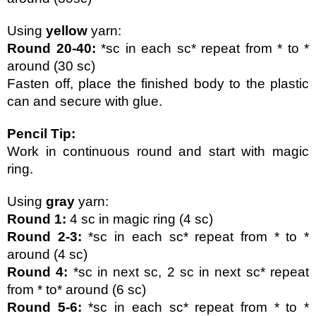
Using 
yellow 
yarn:
Round 20-40:
 *sc in each sc* repeat from * to * 
around (30 sc)
Fasten off, place the finished body to the plastic 
can and secure with glue.
Pencil Tip:
Work in continuous round and start with magic 
ring.
Using 
gray 
yarn:
Round 1:
 4 sc in magic ring (4 sc)
Round 2-3:
 *sc in each sc* repeat from * to * 
around (4 sc)
Round 4: 
*sc in next sc, 2 sc in next sc* repeat 
from * to* around (6 sc)
Round 5-6:
 *sc in each sc* repeat from * to * 