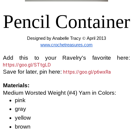
Pencil Container
Designed by Anabelle Tracy 
© 
April 2013
www.crochetreasures.com
Add this to your Ravelry's favorite here:
https://goo.gl/STtgLD
Save for later, pin here:
https://goo.gl/p6wxRa
Materials:
Medium Worsted Weight (#4) Yarn in Colors:
pink
gray
yellow
brown