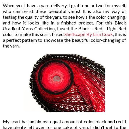
Whenever I have a yarn delivery, I grab one or two for myself,
who can resist these beautiful yarns! It is also my way of
testing the quality of the yarn, to see how's the color changing,
and how it looks like in a finished project. For this Black
Gradient Yarns Collection, I used the Black - Red - Light Red
color to make this scarf. I used
Shellscape By Lisa Cook
, this is
a perfect pattern to showcase the beautiful color-changing of
the yarn.
My scarf has an almost equal amount of color black and red. I
have plenty left over for one cake of yarn, I didn't get to the