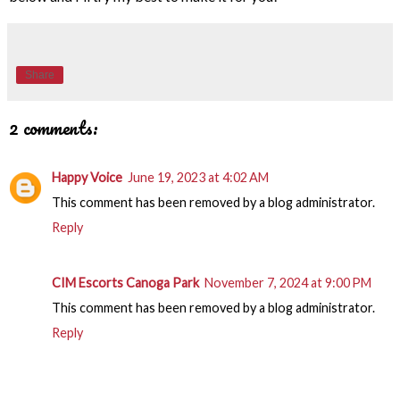
Share
2 comments:
Happy Voice
June 19, 2023 at 4:02 AM
This comment has been removed by a blog administrator.
Reply
CIM Escorts Canoga Park
November 7, 2024 at 9:00 PM
This comment has been removed by a blog administrator.
Reply