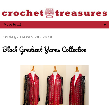
▼
Friday, March 29, 2019
Black Gradient Yarns Collection