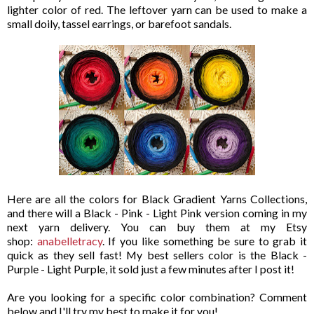
lighter color of red. The leftover yarn can be used to make a
small doily, tassel earrings, or barefoot sandals.
Here are all the colors for Black Gradient Yarns Collections,
and there will a Black - Pink - Light Pink version coming in my
next yarn delivery. You can buy them at my Etsy
shop:
anabelletracy
. If you like something be sure to grab it
quick as they sell fast! My best sellers color is the Black -
Purple - Light Purple, it sold just a few minutes after I post it!
Are you looking for a specific color combination? Comment
below and I'll try my best to make it for you!