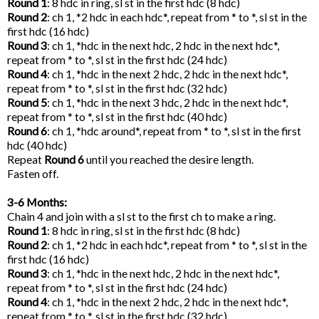
Round 1
: 8 hdc in ring, sl st in the first hdc (8 hdc)
Round 2
: ch 1, *2 hdc in each hdc*, repeat from * to *, sl st in the
first hdc (16 hdc)
Round 3
: ch 1, *hdc in the next hdc, 2 hdc in the next hdc*,
repeat from * to *, sl st in the first hdc (24 hdc)
Round 4
: ch 1, *hdc in the next 2 hdc, 2 hdc in the next hdc*,
repeat from * to *, sl st in the first hdc (32 hdc)
Round 5
: ch 1, *hdc in the next 3 hdc, 2 hdc in the next hdc*,
repeat from * to *, sl st in the first hdc (40 hdc)
Round 6
: ch 1, *hdc around*, repeat from * to *, sl st in the first
hdc (40 hdc)
Repeat
Round 6
until you reached the desire length.
Fasten off.
3-6 Months:
Chain 4 and join with a sl st to the first ch to make a ring.
Round 1
: 8 hdc in ring, sl st in the first hdc (8 hdc)
Round 2
: ch 1, *2 hdc in each hdc*, repeat from * to *, sl st in the
first hdc (16 hdc)
Round 3
: ch 1, *hdc in the next hdc, 2 hdc in the next hdc*,
repeat from * to *, sl st in the first hdc (24 hdc)
Round 4
: ch 1, *hdc in the next 2 hdc, 2 hdc in the next hdc*,
repeat from * to *, sl st in the first hdc (32 hdc)