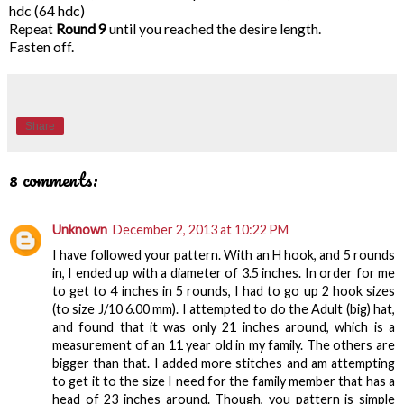
hdc (64 hdc)
Repeat
Round 9
until you reached the desire length.
Fasten off.
Share
8 comments:
Unknown
December 2, 2013 at 10:22 PM
I have followed your pattern. With an H hook, and 5 rounds
in, I ended up with a diameter of 3.5 inches. In order for me
to get to 4 inches in 5 rounds, I had to go up 2 hook sizes
(to size J/10 6.00 mm). I attempted to do the Adult (big) hat,
and found that it was only 21 inches around, which is a
measurement of an 11 year old in my family. The others are
bigger than that. I added more stitches and am attempting
to get it to the size I need for the family member that has a
head of 23 inches around. Though, you pattern is simple