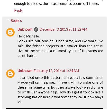
enough to follow, the measurements seems off to me.
Reply
Replies
Unknown
December 3, 2013 at 11:32 AM
Hello Michelle,
Looks like out tension is not same, and like what I've
said, the finished projects are smaller than the actual
size of the head because most types of the yarns are
stretchable.
Unknown
February 12, 2014 at 1:24 AM
I stumbled onto this pattern an read a few comments.
Maybe yall can help me... I have tryinf to make one of
these for some time. But they always look weird or are
to small. Can anyone help. How do I get it to look like a
stocking hat or beanie whatever they call it nowadays
lol.