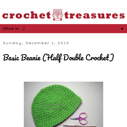
▼
Sunday, December 1, 2013
Basic Beanie (Half Double Crochet)