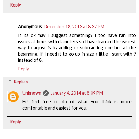
Reply
Anonymous
December 18, 2013 at 8:37 PM
If its ok may I suggest something? I too have ran into
issues at times with diameters so I have learned the easiest
way to adjust is by adding or subtracting one hdc at the
beginning. If I need it to go up in size a little I start with 9
instead of 8.
Reply
Replies
Unknown
January 4, 2014 at 8:09 PM
Hi! feel free to do of what you think is more
comfortable and easiest for you.
Reply