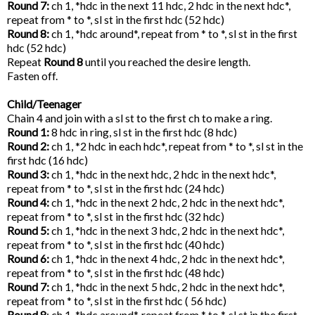
Round 7:
ch 1, *hdc in the next 11 hdc, 2 hdc in the next hdc*,
repeat from * to *, sl st in the first hdc (52 hdc)
Round 8:
ch 1, *hdc around*, repeat from * to *, sl st in the first
hdc (52 hdc)
Repeat
Round 8
until you reached the desire length.
Fasten off.
Child/Teenager
Chain 4 and join with a sl st to the first ch to make a ring.
Round 1:
8 hdc in ring, sl st in the first hdc (8 hdc)
Round 2:
ch 1, *2 hdc in each hdc*, repeat from * to *, sl st in the
first hdc (16 hdc)
Round 3:
ch 1, *hdc in the next hdc, 2 hdc in the next hdc*,
repeat from * to *, sl st in the first hdc (24 hdc)
Round 4:
ch 1, *hdc in the next 2 hdc, 2 hdc in the next hdc*,
repeat from * to *, sl st in the first hdc (32 hdc)
Round 5:
ch 1, *hdc in the next 3 hdc, 2 hdc in the next hdc*,
repeat from * to *, sl st in the first hdc (40 hdc)
Round 6:
ch 1, *hdc in the next 4 hdc, 2 hdc in the next hdc*,
repeat from * to *, sl st in the first hdc (48 hdc)
Round 7:
ch 1, *hdc in the next 5 hdc, 2 hdc in the next hdc*,
repeat from * to *, sl st in the first hdc ( 56 hdc)
Round 8
: ch 1, *hdc around*, repeat from * to *, sl st in the first