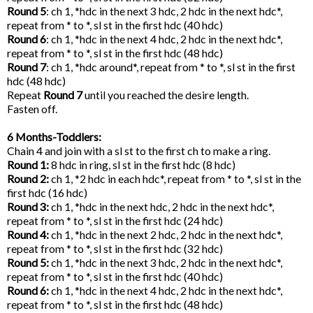
Round 5
: ch 1, *hdc in the next 3 hdc, 2 hdc in the next hdc*,
repeat from * to *, sl st in the first hdc (40 hdc)
Round 6
: ch 1, *hdc in the next 4 hdc, 2 hdc in the next hdc*,
repeat from * to *, sl st in the first hdc (48 hdc)
Round 7
: ch 1, *hdc around*, repeat from * to *, sl st in the first
hdc (48 hdc)
Repeat
Round 7
until you reached the desire length.
Fasten off.
6 Months-Toddlers:
Chain 4 and join with a sl st to the first ch to make a ring.
Round 1:
8 hdc in ring, sl st in the first hdc (8 hdc)
Round 2:
ch 1, *2 hdc in each hdc*, repeat from * to *, sl st in the
first hdc (16 hdc)
Round 3:
ch 1, *hdc in the next hdc, 2 hdc in the next hdc*,
repeat from * to *, sl st in the first hdc (24 hdc)
Round 4:
ch 1, *hdc in the next 2 hdc, 2 hdc in the next hdc*,
repeat from * to *, sl st in the first hdc (32 hdc)
Round 5:
ch 1, *hdc in the next 3 hdc, 2 hdc in the next hdc*,
repeat from * to *, sl st in the first hdc (40 hdc)
Round 6:
ch 1, *hdc in the next 4 hdc, 2 hdc in the next hdc*,
repeat from * to *, sl st in the first hdc (48 hdc)