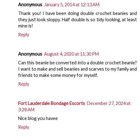
Anonymous
January 5, 2014 at 12:13 AM
Thank you! I have been doing double crochet beanies and
they just look sloppy. Half double is so tidy looking, at least
mine is!
Reply
Anonymous
August 4, 2020 at 11:30 PM
Can this beanie be converted into a double crochet beanie?
I want to make and sell beanies and scarves to my family and
friends to make some money for myself.
Reply
Fort Lauderdale Bondage Escorts
December 27, 2024 at
3:28 AM
Nice blog you havee
Reply