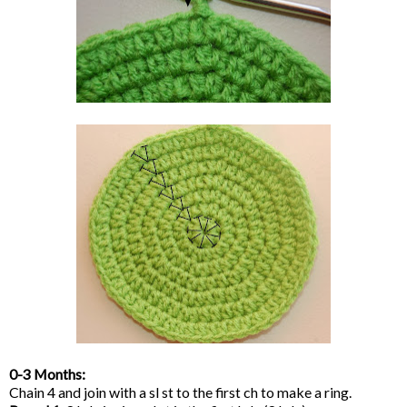
0-3 Months:
Chain 4 and join with a sl st to the first ch to make a ring.