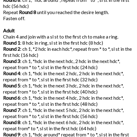
hdc (56 hdc)
Repeat
Round 8
until you reached the desire length.
Fasten off.
Adult
Chain 4 and join with a sl st to the first ch to make a ring.
Round 1
: 8 hdc in ring, sl st in the first hdc (8 hdc)
Round 2
: ch 1, *2 hdc in each hdc*, repeat from * to *, sl st in the
first hdc (16 hdc)
Round 3
: ch 1, *hdc in the next hdc, 2 hdc in the next hdc*,
repeat from * to *, sl st in the first hdc (24 hdc)
Round 4
: ch 1, *hdc in the next 2 hdc, 2 hdc in the next hdc*,
repeat from * to *, sl st in the first hdc (32 hdc)
Round 5
: ch 1, *hdc in the next 3 hdc, 2 hdc in the next hdc*,
repeat from * to *, sl st in the first hdc (40 hdc)
Round 6
: ch 1, *hdc in the next 4 hdc, 2 hdc in the next hdc*,
repeat from * to *, sl st in the first hdc (48 hdc)
Round 7
: ch 1, *hdc in the next 5 hdc, 2 hdc in the next hdc*,
repeat from * to *, sl st in the first hdc (56 hdc)
Round 8
: ch 1, *hdc in the next 6 hdc, 2 hdc in the next hdc*,
repeat from* to *, sl st in the first hdc (64 hdc)
Round 9
: ch 1, *hdc around* repeat from * to *, sl st in the first