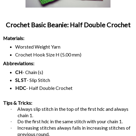
Crochet Basic Beanie: Half Double Crochet
Materials:
Worsted Weight Yarn
Crochet Hook Size H (5.00 mm)
Abbreviations:
CH
- Chain (s)
SL ST
- Slip Stitch
HDC
- Half Double Crochet
Tips & Tricks:
Always slip stitch in the top of the first hdc and always
·
chain 1.
Do the first hdc in the same stitch with your chain 1.
·
Increasing stitches always falls in increasing stitches of
·
previous round.