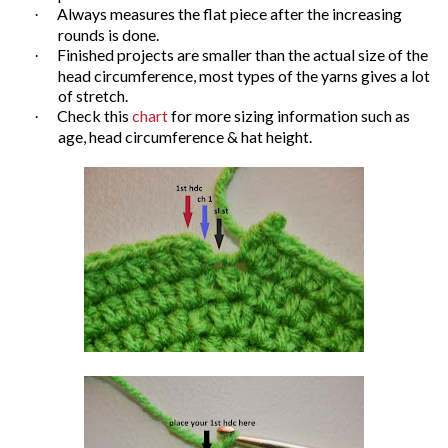
Always measures the flat piece after the increasing
·
rounds is done.
Finished projects are smaller than the actual size of the
·
head circumference, most types of the yarns gives a lot
of stretch.
Check this
chart
for more sizing information such as
·
age, head circumference & hat height.