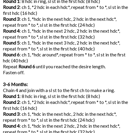
Round 1
: 8 hdc in ring, sl st in the first hdc (8 hdc)
Round 2
: ch 1, *2 hdc in each hdc*, repeat from * to *, sl st in the
first hdc (16 hdc)
Round 3
: ch 1, *hdc in the next hdc, 2 hdc in the next hdc*,
repeat from * to *, sl st in the first hdc (24 hdc)
Round 4
: ch 1, *hdc in the next 2 hdc, 2 hdc in the next hdc*,
repeat from * to *, sl st in the first hdc (32 hdc)
Round 5
: ch 1, *hdc in the next 3 hdc, 2 hdc in the next hdc*,
repeat from * to *, sl st in the first hdc (40 hdc)
Round 6
: ch 1, *hdc around*, repeat from * to *, sl st in the first
hdc (40 hdc)
Repeat
Round 6
until you reached the desire length.
Fasten off.
3-6 Months:
Chain 4 and join with a sl st to the first ch to make a ring.
Round 1
: 8 hdc in ring, sl st in the first hdc (8 hdc)
Round 2
: ch 1, *2 hdc in each hdc*, repeat from * to *, sl st in the
first hdc (16 hdc)
Round 3
: ch 1, *hdc in the next hdc, 2 hdc in the next hdc*,
repeat from * to *, sl st in the first hdc (24 hdc)
Round 4
: ch 1, *hdc in the next 2 hdc, 2 hdc in the next hdc*,
repeat from * to *, sl st in the first hdc (32 hdc)