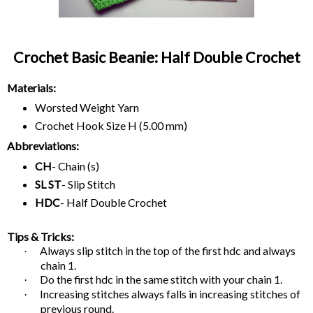
Crochet Basic Beanie: Half Double Crochet
Materials:
Worsted Weight Yarn
Crochet Hook Size H (5.00 mm)
Abbreviations:
CH
- Chain (s)
SL ST
- Slip Stitch
HDC
- Half Double Crochet
Tips & Tricks:
Always slip stitch in the top of the first hdc and always
·
chain 1.
Do the first hdc in the same stitch with your chain 1.
·
Increasing stitches always falls in increasing stitches of
·
previous round.