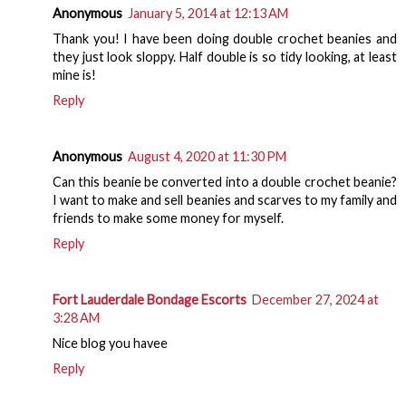
Anonymous
January 5, 2014 at 12:13 AM
Thank you! I have been doing double crochet beanies and
they just look sloppy. Half double is so tidy looking, at least
mine is!
Reply
Anonymous
August 4, 2020 at 11:30 PM
Can this beanie be converted into a double crochet beanie?
I want to make and sell beanies and scarves to my family and
friends to make some money for myself.
Reply
Fort Lauderdale Bondage Escorts
December 27, 2024 at
3:28 AM
Nice blog you havee
Reply