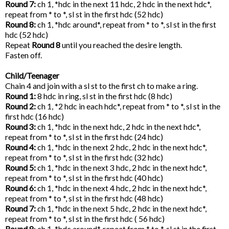
Round 7:
ch 1, *hdc in the next 11 hdc, 2 hdc in the next hdc*,
repeat from * to *, sl st in the first hdc (52 hdc)
Round 8:
ch 1, *hdc around*, repeat from * to *, sl st in the first
hdc (52 hdc)
Repeat
Round 8
until you reached the desire length.
Fasten off.
Child/Teenager
Chain 4 and join with a sl st to the first ch to make a ring.
Round 1:
8 hdc in ring, sl st in the first hdc (8 hdc)
Round 2:
ch 1, *2 hdc in each hdc*, repeat from * to *, sl st in the
first hdc (16 hdc)
Round 3:
ch 1, *hdc in the next hdc, 2 hdc in the next hdc*,
repeat from * to *, sl st in the first hdc (24 hdc)
Round 4:
ch 1, *hdc in the next 2 hdc, 2 hdc in the next hdc*,
repeat from * to *, sl st in the first hdc (32 hdc)
Round 5:
ch 1, *hdc in the next 3 hdc, 2 hdc in the next hdc*,
repeat from * to *, sl st in the first hdc (40 hdc)
Round 6:
ch 1, *hdc in the next 4 hdc, 2 hdc in the next hdc*,
repeat from * to *, sl st in the first hdc (48 hdc)
Round 7:
ch 1, *hdc in the next 5 hdc, 2 hdc in the next hdc*,
repeat from * to *, sl st in the first hdc ( 56 hdc)
Round 8
: ch 1, *hdc around*, repeat from * to *, sl st in the first