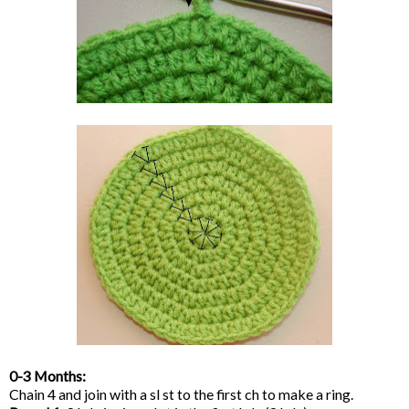
0-3 Months:
Chain 4 and join with a sl st to the first ch to make a ring.