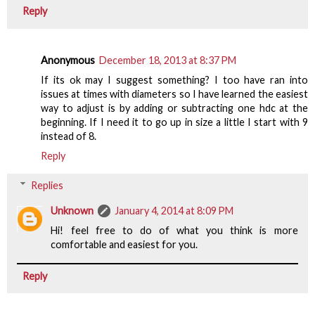
Reply
Anonymous
December 18, 2013 at 8:37 PM
If its ok may I suggest something? I too have ran into
issues at times with diameters so I have learned the easiest
way to adjust is by adding or subtracting one hdc at the
beginning. If I need it to go up in size a little I start with 9
instead of 8.
Reply
Replies
Unknown
January 4, 2014 at 8:09 PM
Hi! feel free to do of what you think is more
comfortable and easiest for you.
Reply