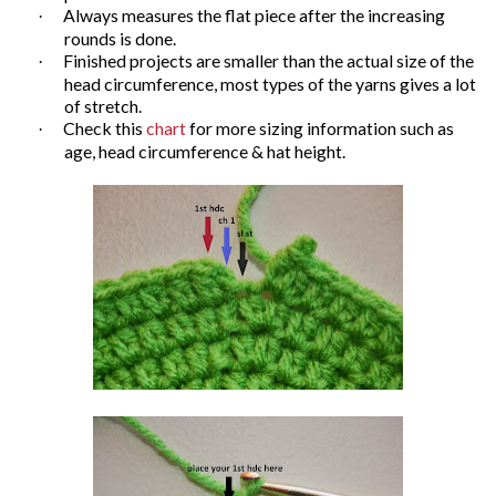
Always measures the flat piece after the increasing
·
rounds is done.
Finished projects are smaller than the actual size of the
·
head circumference, most types of the yarns gives a lot
of stretch.
Check this
chart
for more sizing information such as
·
age, head circumference & hat height.