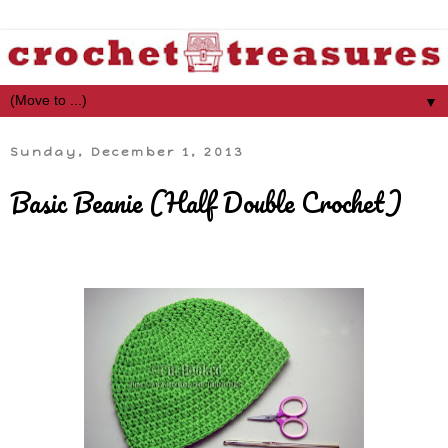
▼
Sunday, December 1, 2013
Basic Beanie (Half Double Crochet)