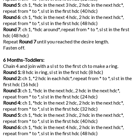
Round 5
: ch 1, *hdc in the next 3 hdc, 2 hdc in the next hdc*,
repeat from * to *, sl st in the first hdc (40 hdc)
Round 6
: ch 1, *hdc in the next 4 hdc, 2 hdc in the next hdc*,
repeat from * to *, sl st in the first hdc (48 hdc)
Round 7
: ch 1, *hdc around*, repeat from * to *, sl st in the first
hdc (48 hdc)
Repeat
Round 7
until you reached the desire length.
Fasten off.
6 Months-Toddlers:
Chain 4 and join with a sl st to the first ch to make a ring.
Round 1:
8 hdc in ring, sl st in the first hdc (8 hdc)
Round 2:
ch 1, *2 hdc in each hdc*, repeat from * to *, sl st in the
first hdc (16 hdc)
Round 3:
ch 1, *hdc in the next hdc, 2 hdc in the next hdc*,
repeat from * to *, sl st in the first hdc (24 hdc)
Round 4:
ch 1, *hdc in the next 2 hdc, 2 hdc in the next hdc*,
repeat from * to *, sl st in the first hdc (32 hdc)
Round 5:
ch 1, *hdc in the next 3 hdc, 2 hdc in the next hdc*,
repeat from * to *, sl st in the first hdc (40 hdc)
Round 6:
ch 1, *hdc in the next 4 hdc, 2 hdc in the next hdc*,
repeat from * to *, sl st in the first hdc (48 hdc)