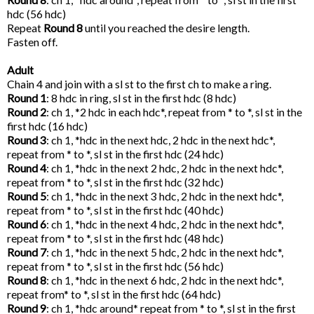
hdc (56 hdc)
Repeat
Round 8
until you reached the desire length.
Fasten off.
Adult
Chain 4 and join with a sl st to the first ch to make a ring.
Round 1
: 8 hdc in ring, sl st in the first hdc (8 hdc)
Round 2
: ch 1, *2 hdc in each hdc*, repeat from * to *, sl st in the
first hdc (16 hdc)
Round 3
: ch 1, *hdc in the next hdc, 2 hdc in the next hdc*,
repeat from * to *, sl st in the first hdc (24 hdc)
Round 4
: ch 1, *hdc in the next 2 hdc, 2 hdc in the next hdc*,
repeat from * to *, sl st in the first hdc (32 hdc)
Round 5
: ch 1, *hdc in the next 3 hdc, 2 hdc in the next hdc*,
repeat from * to *, sl st in the first hdc (40 hdc)
Round 6
: ch 1, *hdc in the next 4 hdc, 2 hdc in the next hdc*,
repeat from * to *, sl st in the first hdc (48 hdc)
Round 7
: ch 1, *hdc in the next 5 hdc, 2 hdc in the next hdc*,
repeat from * to *, sl st in the first hdc (56 hdc)
Round 8
: ch 1, *hdc in the next 6 hdc, 2 hdc in the next hdc*,
repeat from* to *, sl st in the first hdc (64 hdc)
Round 9
: ch 1, *hdc around* repeat from * to *, sl st in the first