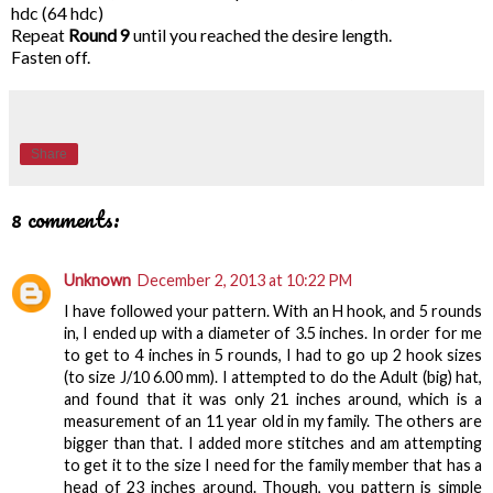
hdc (64 hdc)
Repeat
Round 9
until you reached the desire length.
Fasten off.
Share
8 comments:
Unknown
December 2, 2013 at 10:22 PM
I have followed your pattern. With an H hook, and 5 rounds
in, I ended up with a diameter of 3.5 inches. In order for me
to get to 4 inches in 5 rounds, I had to go up 2 hook sizes
(to size J/10 6.00 mm). I attempted to do the Adult (big) hat,
and found that it was only 21 inches around, which is a
measurement of an 11 year old in my family. The others are
bigger than that. I added more stitches and am attempting
to get it to the size I need for the family member that has a
head of 23 inches around. Though, you pattern is simple