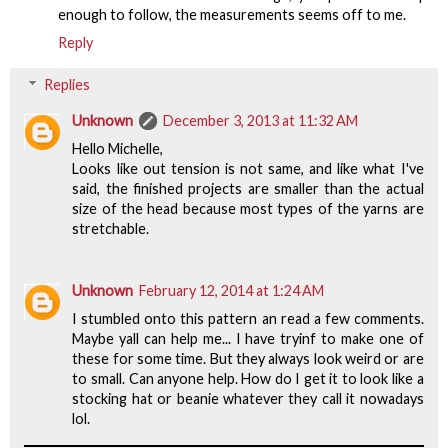
enough to follow, the measurements seems off to me.
Reply
Replies
Unknown
December 3, 2013 at 11:32 AM
Hello Michelle,
Looks like out tension is not same, and like what I've
said, the finished projects are smaller than the actual
size of the head because most types of the yarns are
stretchable.
Unknown
February 12, 2014 at 1:24 AM
I stumbled onto this pattern an read a few comments.
Maybe yall can help me... I have tryinf to make one of
these for some time. But they always look weird or are
to small. Can anyone help. How do I get it to look like a
stocking hat or beanie whatever they call it nowadays
lol.