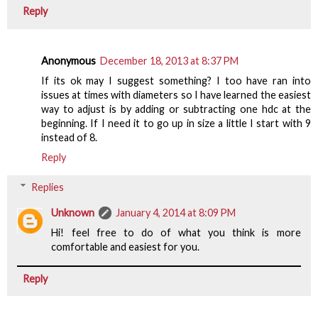
Reply
Anonymous
December 18, 2013 at 8:37 PM
If its ok may I suggest something? I too have ran into
issues at times with diameters so I have learned the easiest
way to adjust is by adding or subtracting one hdc at the
beginning. If I need it to go up in size a little I start with 9
instead of 8.
Reply
Replies
Unknown
January 4, 2014 at 8:09 PM
Hi! feel free to do of what you think is more
comfortable and easiest for you.
Reply