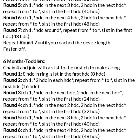
Round 5
: ch 1, *hdc in the next 3 hdc, 2 hdc in the next hdc*,
repeat from * to *, sl st in the first hdc (40 hdc)
Round 6
: ch 1, *hdc in the next 4 hdc, 2 hdc in the next hdc*,
repeat from * to *, sl st in the first hdc (48 hdc)
Round 7
: ch 1, *hdc around*, repeat from * to *, sl st in the first
hdc (48 hdc)
Repeat
Round 7
until you reached the desire length.
Fasten off.
6 Months-Toddlers:
Chain 4 and join with a sl st to the first ch to make a ring.
Round 1:
8 hdc in ring, sl st in the first hdc (8 hdc)
Round 2:
ch 1, *2 hdc in each hdc*, repeat from * to *, sl st in the
first hdc (16 hdc)
Round 3:
ch 1, *hdc in the next hdc, 2 hdc in the next hdc*,
repeat from * to *, sl st in the first hdc (24 hdc)
Round 4:
ch 1, *hdc in the next 2 hdc, 2 hdc in the next hdc*,
repeat from * to *, sl st in the first hdc (32 hdc)
Round 5:
ch 1, *hdc in the next 3 hdc, 2 hdc in the next hdc*,
repeat from * to *, sl st in the first hdc (40 hdc)
Round 6:
ch 1, *hdc in the next 4 hdc, 2 hdc in the next hdc*,
repeat from * to *, sl st in the first hdc (48 hdc)