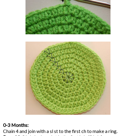
0-3 Months:
Chain 4 and join with a sl st to the first ch to make a ring.