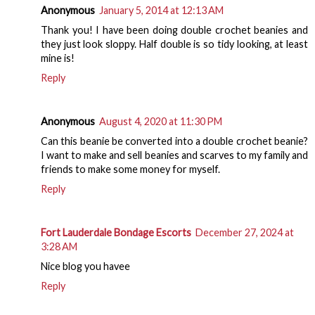
Anonymous
January 5, 2014 at 12:13 AM
Thank you! I have been doing double crochet beanies and
they just look sloppy. Half double is so tidy looking, at least
mine is!
Reply
Anonymous
August 4, 2020 at 11:30 PM
Can this beanie be converted into a double crochet beanie?
I want to make and sell beanies and scarves to my family and
friends to make some money for myself.
Reply
Fort Lauderdale Bondage Escorts
December 27, 2024 at
3:28 AM
Nice blog you havee
Reply