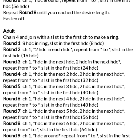
hdc (56 hdc)
Repeat
Round 8
until you reached the desire length.
Fasten off.
Adult
Chain 4 and join with a sl st to the first ch to make a ring.
Round 1
: 8 hdc in ring, sl st in the first hdc (8 hdc)
Round 2
: ch 1, *2 hdc in each hdc*, repeat from * to *, sl st in the
first hdc (16 hdc)
Round 3
: ch 1, *hdc in the next hdc, 2 hdc in the next hdc*,
repeat from * to *, sl st in the first hdc (24 hdc)
Round 4
: ch 1, *hdc in the next 2 hdc, 2 hdc in the next hdc*,
repeat from * to *, sl st in the first hdc (32 hdc)
Round 5
: ch 1, *hdc in the next 3 hdc, 2 hdc in the next hdc*,
repeat from * to *, sl st in the first hdc (40 hdc)
Round 6
: ch 1, *hdc in the next 4 hdc, 2 hdc in the next hdc*,
repeat from * to *, sl st in the first hdc (48 hdc)
Round 7
: ch 1, *hdc in the next 5 hdc, 2 hdc in the next hdc*,
repeat from * to *, sl st in the first hdc (56 hdc)
Round 8
: ch 1, *hdc in the next 6 hdc, 2 hdc in the next hdc*,
repeat from* to *, sl st in the first hdc (64 hdc)
Round 9
: ch 1, *hdc around* repeat from * to *, sl st in the first