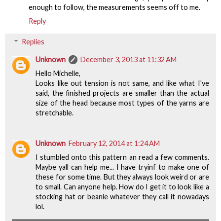
enough to follow, the measurements seems off to me.
Reply
Replies
Unknown
December 3, 2013 at 11:32 AM
Hello Michelle,
Looks like out tension is not same, and like what I've
said, the finished projects are smaller than the actual
size of the head because most types of the yarns are
stretchable.
Unknown
February 12, 2014 at 1:24 AM
I stumbled onto this pattern an read a few comments.
Maybe yall can help me... I have tryinf to make one of
these for some time. But they always look weird or are
to small. Can anyone help. How do I get it to look like a
stocking hat or beanie whatever they call it nowadays
lol.