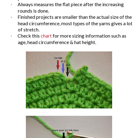
Always measures the flat piece after the increasing
·
rounds is done.
Finished projects are smaller than the actual size of the
·
head circumference, most types of the yarns gives a lot
of stretch.
Check this
chart
for more sizing information such as
·
age, head circumference & hat height.