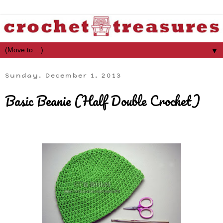
▼
Sunday, December 1, 2013
Basic Beanie (Half Double Crochet)