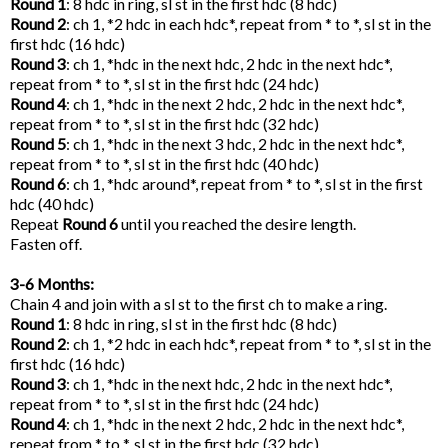
Round 1
: 8 hdc in ring, sl st in the first hdc (8 hdc)
Round 2
: ch 1, *2 hdc in each hdc*, repeat from * to *, sl st in the
first hdc (16 hdc)
Round 3
: ch 1, *hdc in the next hdc, 2 hdc in the next hdc*,
repeat from * to *, sl st in the first hdc (24 hdc)
Round 4
: ch 1, *hdc in the next 2 hdc, 2 hdc in the next hdc*,
repeat from * to *, sl st in the first hdc (32 hdc)
Round 5
: ch 1, *hdc in the next 3 hdc, 2 hdc in the next hdc*,
repeat from * to *, sl st in the first hdc (40 hdc)
Round 6
: ch 1, *hdc around*, repeat from * to *, sl st in the first
hdc (40 hdc)
Repeat
Round 6
until you reached the desire length.
Fasten off.
3-6 Months:
Chain 4 and join with a sl st to the first ch to make a ring.
Round 1
: 8 hdc in ring, sl st in the first hdc (8 hdc)
Round 2
: ch 1, *2 hdc in each hdc*, repeat from * to *, sl st in the
first hdc (16 hdc)
Round 3
: ch 1, *hdc in the next hdc, 2 hdc in the next hdc*,
repeat from * to *, sl st in the first hdc (24 hdc)
Round 4
: ch 1, *hdc in the next 2 hdc, 2 hdc in the next hdc*,
repeat from * to *, sl st in the first hdc (32 hdc)