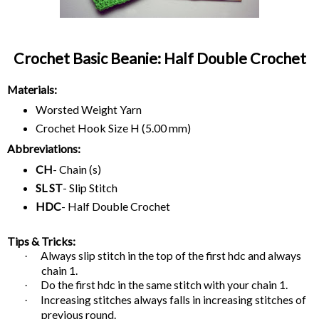
Crochet Basic Beanie: Half Double Crochet
Materials:
Worsted Weight Yarn
Crochet Hook Size H (5.00 mm)
Abbreviations:
CH
- Chain (s)
SL ST
- Slip Stitch
HDC
- Half Double Crochet
Tips & Tricks:
Always slip stitch in the top of the first hdc and always
·
chain 1.
Do the first hdc in the same stitch with your chain 1.
·
Increasing stitches always falls in increasing stitches of
·
previous round.