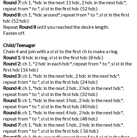
Round 7:
ch 1, *hdc in the next 11 hdc, 2 hdc in the next hdc*,
repeat from * to *, sl st in the first hdc (52 hdc)
Round 8:
ch 1, *hdc around*, repeat from * to *, sl st in the first
hdc (52 hdc)
Repeat
Round 8
until you reached the desire length.
Fasten off.
Child/Teenager
Chain 4 and join with a sl st to the first ch to make a ring.
Round 1:
8 hdc in ring, sl st in the first hdc (8 hdc)
Round 2:
ch 1, *2 hdc in each hdc*, repeat from * to *, sl st in the
first hdc (16 hdc)
Round 3:
ch 1, *hdc in the next hdc, 2 hdc in the next hdc*,
repeat from * to *, sl st in the first hdc (24 hdc)
Round 4:
ch 1, *hdc in the next 2 hdc, 2 hdc in the next hdc*,
repeat from * to *, sl st in the first hdc (32 hdc)
Round 5:
ch 1, *hdc in the next 3 hdc, 2 hdc in the next hdc*,
repeat from * to *, sl st in the first hdc (40 hdc)
Round 6:
ch 1, *hdc in the next 4 hdc, 2 hdc in the next hdc*,
repeat from * to *, sl st in the first hdc (48 hdc)
Round 7:
ch 1, *hdc in the next 5 hdc, 2 hdc in the next hdc*,
repeat from * to *, sl st in the first hdc ( 56 hdc)
Round 8
: ch 1, *hdc around*, repeat from * to *, sl st in the first