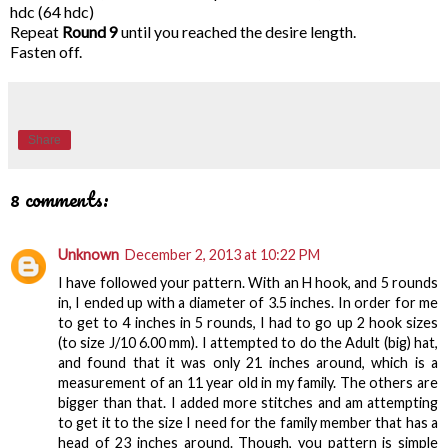
hdc (64 hdc)
Repeat
Round 9
until you reached the desire length.
Fasten off.
Share
8 comments:
Unknown
December 2, 2013 at 10:22 PM
I have followed your pattern. With an H hook, and 5 rounds
in, I ended up with a diameter of 3.5 inches. In order for me
to get to 4 inches in 5 rounds, I had to go up 2 hook sizes
(to size J/10 6.00 mm). I attempted to do the Adult (big) hat,
and found that it was only 21 inches around, which is a
measurement of an 11 year old in my family. The others are
bigger than that. I added more stitches and am attempting
to get it to the size I need for the family member that has a
head of 23 inches around. Though, you pattern is simple