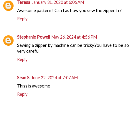
Teresa
January 31, 2020 at 6:06 AM
Awesome pattern ! Can I as how you sew the zipper in ?
Reply
Stephanie Powell
May 26, 2024 at 4:56 PM
Sewing a zipper by machine can be tricky.You have to be so
very careful
Reply
Sean S
June 22, 2024 at 7:07 AM
Thiss is awesome
Reply