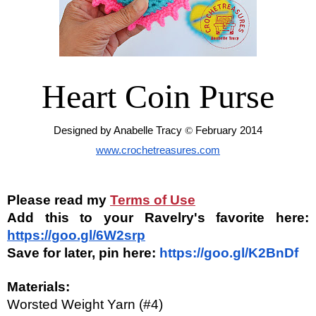
Heart Coin Purse
Designed by Anabelle Tracy 
© 
February 2014
www.crochetreasures.com
Please read my
Terms of Use
Add this to your Ravelry's favorite here: 
https://goo.gl/6W2srp
Save for later, pin here: 
https://goo.gl/K2BnDf
Materials:
Worsted Weight Yarn (#4)