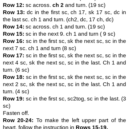
Row 12: 
sc across. 
ch 2
 and turn. (19 sc)
Row 13:
 dc in the first sc, ch 17, sk 17 sc, dc in 
the last sc. ch 1 and turn. (ch2, dc, 17 ch, dc)
Row 14:
 sc across. ch 1 and turn. (19 sc)
Row 15:
 sc in the next 9. ch 1 and turn ( 9 sc)
Row 16:
 sc in the first sc, sk the next sc, sc in the 
next 7 sc. ch 1 and turn (8 sc)
Row 17:
 sc in the first sc, sk the next sc, sc in the 
next 4 sc, sk the next sc, sc in the last. Ch 1 and 
turn. (6 sc)
Row 18:
 sc in the first sc, sk the next sc, sc in the 
next 2 sc, sk the next sc, sc in the last. Ch 1 and 
turn. (4 sc)
Row 19:
 sc in the first sc, sc2tog, sc in the last. (3 
sc)
Fasten off.
Row 20-24:
 To make the left upper part of the 
heart, follow the instruction in 
Rows 15-19.