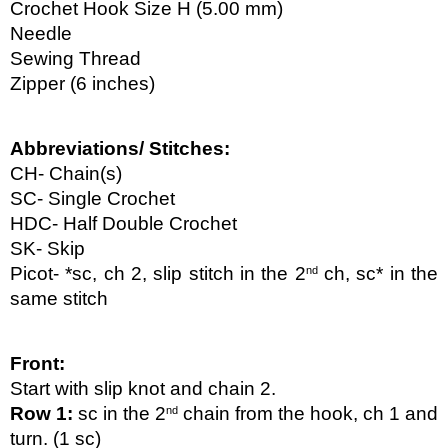
Crochet Hook Size H (5.00 mm)
Needle
Sewing Thread
Zipper (6 inches)
Abbreviations/ Stitches:
CH- Chain(s)
SC- Single Crochet
HDC- Half Double Crochet
SK- Skip
Picot- *sc, ch 2, slip stitch in the 2
 ch, sc* in the 
nd
same stitch
Front:
Start with slip knot and chain 2.
Row 1: 
sc in the 2
 chain from the hook, ch 1 and 
nd
turn. (1 sc)