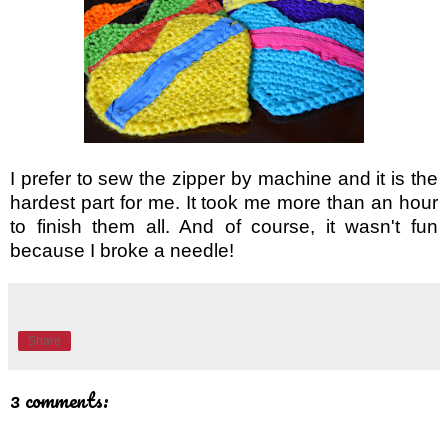
I prefer to sew the zipper by machine and it is the 
hardest part for me. It took me more than an hour 
to finish them all. And of course, it wasn't fun 
because I broke a needle! 
Share
3 comments: