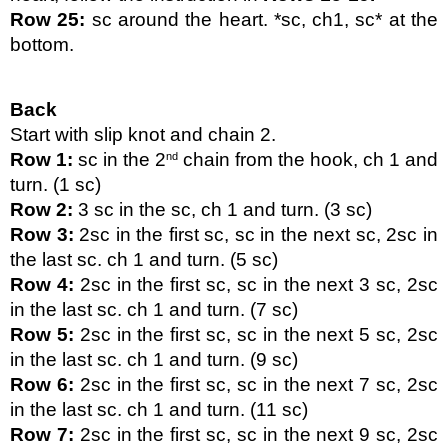
Row 25:
 sc around the heart. *sc, ch1, sc* at the 
bottom.
Back
Start with slip knot and chain 2.
Row 1: 
sc in the 2
 chain from the hook, ch 1 and 
nd
turn. (1 sc)
Row 2:
 3 sc in the sc, ch 1 and turn. (3 sc)
Row 3:
 2sc in the first sc, sc in the next sc, 2sc in 
the last sc. ch 1 and turn. (5 sc)
Row 4:
 2sc in the first sc, sc in the next 3 sc, 2sc 
in the last sc. ch 1 and turn. (7 sc)
Row 5:
 2sc in the first sc, sc in the next 5 sc, 2sc 
in the last sc. ch 1 and turn. (9 sc)
Row 6:
 2sc in the first sc, sc in the next 7 sc, 2sc 
in the last sc. ch 1 and turn. (11 sc)
Row 7:
 2sc in the first sc, sc in the next 9 sc, 2sc 