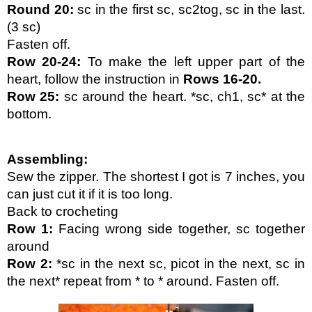
Round 20: 
sc in the first sc, sc2tog, sc in the last. 
(3 sc)
Fasten off.
Row 20-24:
 To make the left upper part of the 
heart, follow the instruction in 
Rows 16-20.
Row 25:
 sc around the heart. *sc, ch1, sc* at the 
bottom.
Assembling:
Sew the zipper. The shortest I got is 7 inches, you 
can just cut it if it is too long.
Back to crocheting
Row 1:
 Facing wrong side together, sc together 
around
Row 2:
 *sc in the next sc, picot in the next, sc in 
the next* repeat from * to * around. Fasten off.