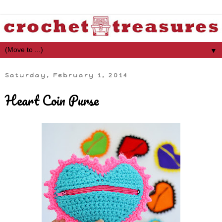
▼
Saturday, February 1, 2014
Heart Coin Purse