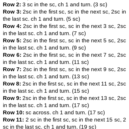
Row 2:
 3 sc in the sc, ch 1 and turn. (3 sc)
Row 3:
 2sc in the first sc, sc in the next sc, 2sc in 
the last sc. ch 1 and turn. (5 sc)
Row 4:
 2sc in the first sc, sc in the next 3 sc, 2sc 
in the last sc. ch 1 and turn. (7 sc)
Row 5:
 2sc in the first sc, sc in the next 5 sc, 2sc 
in the last sc. ch 1 and turn. (9 sc)
Row 6:
 2sc in the first sc, sc in the next 7 sc, 2sc 
in the last sc. ch 1 and turn. (11 sc)
Row 7:
 2sc in the first sc, sc in the next 9 sc, 2sc 
in the last sc. ch 1 and turn. (13 sc)
Row 8:
 2sc in the first sc, sc in the next 11 sc, 2sc 
in the last sc. ch 1 and turn. (15 sc)
Row 9:
 2sc in the first sc, sc in the next 13 sc, 2sc 
in the last sc. ch 1 and turn. (17 sc)
Row 10:
 sc across. ch 1 and turn. (17 sc)
Row 11:
 2 sc in the first sc, sc in the next 15 sc, 2 
sc in the last sc. ch 1 and turn. (19 sc)