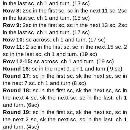
in the last sc. ch 1 and turn. (13 sc)
Row 8:
 2sc in the first sc, sc in the next 11 sc, 2sc 
in the last sc. ch 1 and turn. (15 sc)
Row 9:
 2sc in the first sc, sc in the next 13 sc, 2sc 
in the last sc. ch 1 and turn. (17 sc)
Row 10:
 sc across. ch 1 and turn. (17 sc)
Row 11:
 2 sc in the first sc, sc in the next 15 sc, 2 
sc in the last sc. ch 1 and turn. (19 sc)
Row 12-15:
 sc across. ch 1 and turn. (19 sc)
Round 16:
 sc in the next 9. ch 1 and turn ( 9 sc)
Round 17:
 sc in the first sc, sk the next sc, sc in 
the next 7 sc. ch 1 and turn (8 sc)
Round 18:
 sc in the first sc, sk the next sc, sc in 
the next 4 sc, sk the next sc, sc in the last. ch 1 
and turn. (6sc)
Round 19:
 sc in the first sc, sk the next sc, sc in 
the next 2 sc, sk the next sc, sc in the last. ch 1 
and turn. (4sc)